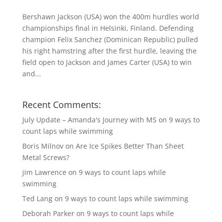
Bershawn Jackson (USA) won the 400m hurdles world
championships final in Helsinki, Finland. Defending
champion Felix Sanchez (Dominican Republic) pulled
his right hamstring after the first hurdle, leaving the
field open to Jackson and James Carter (USA) to win
and...
Recent Comments:
July Update – Amanda's Journey with MS
on
9 ways to
count laps while swimming
Boris Milnov
on
Are Ice Spikes Better Than Sheet
Metal Screws?
jim Lawrence
on
9 ways to count laps while
swimming
Ted Lang
on
9 ways to count laps while swimming
Deborah Parker
on
9 ways to count laps while