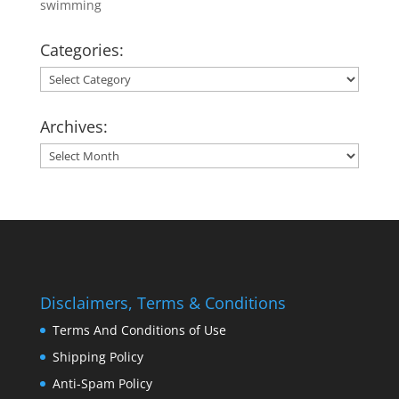
swimming
Categories:
Categories:
Archives:
Archives:
Disclaimers, Terms & Conditions
Terms And Conditions of Use
Shipping Policy
Anti-Spam Policy