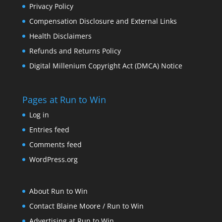
Privacy Policy
Compensation Disclosure and External Links
Health Disclaimers
Refunds and Returns Policy
Digital Millenium Copyright Act (DMCA) Notice
Pages at Run to Win
Log in
Entries feed
Comments feed
WordPress.org
About Run to Win
Contact Blaine Moore / Run to Win
Advertising at Run to Win