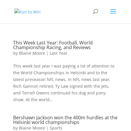
This Week Last Year: Football, World
Championship Racing, and Reviews
by
Blaine Moore
|
Last Year
This week last year I was paying a lot of attention to
the World Championships in Helsinki and to the
latest preseason NFL news. In NFL news last year,
Rich Gannon retired, Ty Law signed with the Jets,
and Terrell Owens continued his dog and pony
show. At the world...
Bershawn Jackson won the 400m hurdles at the
Helsinki world championships
by
Blaine Moore
|
Sports