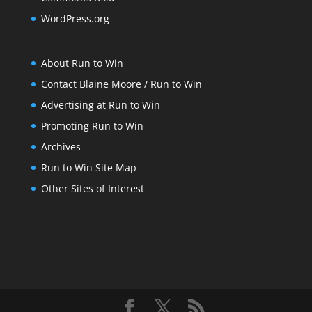
WordPress.org
About Run to Win
Contact Blaine Moore / Run to Win
Advertising at Run to Win
Promoting Run to Win
Archives
Run to Win Site Map
Other Sites of Interest