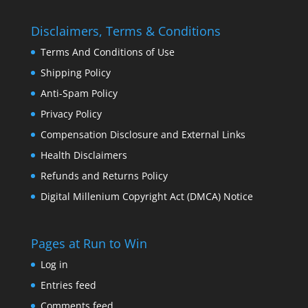
Disclaimers, Terms & Conditions
Terms And Conditions of Use
Shipping Policy
Anti-Spam Policy
Privacy Policy
Compensation Disclosure and External Links
Health Disclaimers
Refunds and Returns Policy
Digital Millenium Copyright Act (DMCA) Notice
Pages at Run to Win
Log in
Entries feed
Comments feed