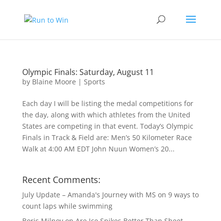
Olympic Finals: Saturday, August 11
by
Blaine Moore
|
Sports
Each day I will be listing the medal competitions for
the day, along with which athletes from the United
States are competing in that event. Today’s Olympic
Finals in Track & Field are: Men’s 50 Kilometer Race
Walk at 4:00 AM EDT John Nuun Women’s 20...
Recent Comments:
July Update – Amanda's Journey with MS
on
9 ways to
count laps while swimming
Boris Milnov
on
Are Ice Spikes Better Than Sheet