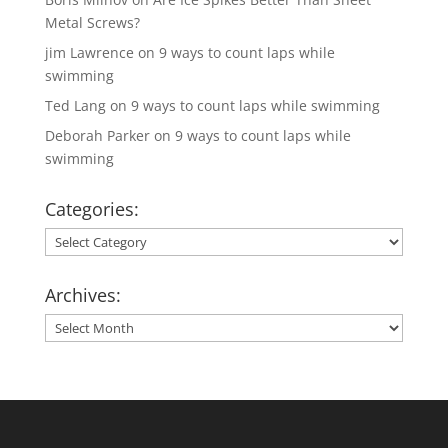
Metal Screws?
jim Lawrence
on
9 ways to count laps while
swimming
Ted Lang
on
9 ways to count laps while swimming
Deborah Parker
on
9 ways to count laps while
swimming
Categories:
Categories:
Archives:
Archives: