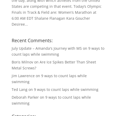
the day, along with which athletes from the United
States are competing in that event. Today’s Olympic
Finals in Track & Field are: Women’s Marathon at
6:00 AM EDT Shalane Flanagan Kara Goucher
Desiree...
Recent Comments:
July Update – Amanda's Journey with MS
on
9 ways to
count laps while swimming
Boris Milnov
on
Are Ice Spikes Better Than Sheet
Metal Screws?
jim Lawrence
on
9 ways to count laps while
swimming
Ted Lang
on
9 ways to count laps while swimming
Deborah Parker
on
9 ways to count laps while
swimming