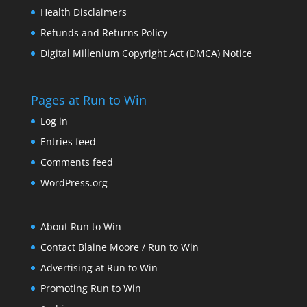
Health Disclaimers
Refunds and Returns Policy
Digital Millenium Copyright Act (DMCA) Notice
Pages at Run to Win
Log in
Entries feed
Comments feed
WordPress.org
About Run to Win
Contact Blaine Moore / Run to Win
Advertising at Run to Win
Promoting Run to Win