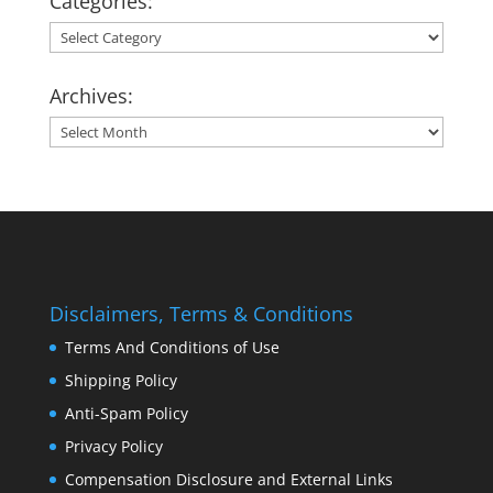
Categories:
Categories:
Archives:
Archives:
Disclaimers, Terms & Conditions
Terms And Conditions of Use
Shipping Policy
Anti-Spam Policy
Privacy Policy
Compensation Disclosure and External Links