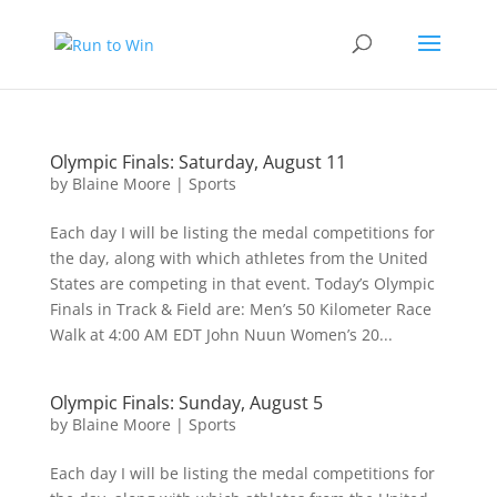
Olympic Finals: Saturday, August 11
by
Blaine Moore
|
Sports
Each day I will be listing the medal competitions for
the day, along with which athletes from the United
States are competing in that event. Today’s Olympic
Finals in Track & Field are: Men’s 50 Kilometer Race
Walk at 4:00 AM EDT John Nuun Women’s 20...
Olympic Finals: Sunday, August 5
by
Blaine Moore
|
Sports
Each day I will be listing the medal competitions for