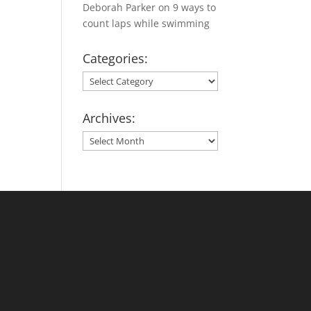
Deborah Parker
on
9 ways to
count laps while swimming
Categories:
Categories:
Archives:
Archives: