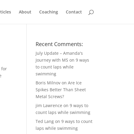
ticles
About
Coaching
Contact
Recent Comments:
July Update – Amanda's
Journey with MS
on
9 ways
to count laps while
 for
swimming
e
Boris Milnov
on
Are Ice
Spikes Better Than Sheet
Metal Screws?
jim Lawrence
on
9 ways to
count laps while swimming
Ted Lang
on
9 ways to count
laps while swimming