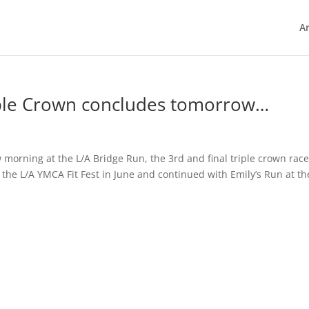
Ar
ple Crown concludes tomorrow…
 morning at the L/A Bridge Run, the 3rd and final triple crown race
the L/A YMCA Fit Fest in June and continued with Emily’s Run at th