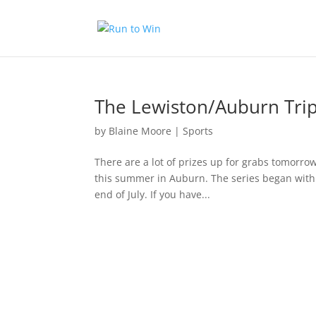
The Lewiston/Auburn Tri
by
Blaine Moore
|
Sports
There are a lot of prizes up for grabs tomorrow
this summer in Auburn. The series began with 
end of July. If you have...