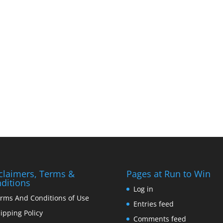
claimers, Terms &
Pages at Run to Win
ditions
Log in
rms And Conditions of Use
Entries feed
ipping Policy
Comments feed