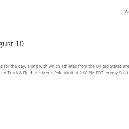
Ar
gust 10
ns for the day, along with which athletes from the United States ar
 in Track & Field are: Men’s Pole Vault at 2:00 PM EDT Jeremy Scott