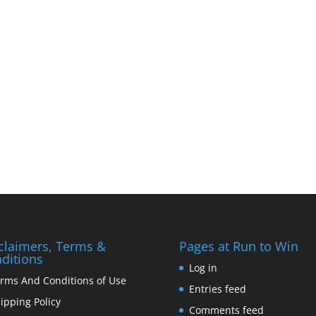
claimers, Terms &
Pages at Run to Win
ditions
Log in
rms And Conditions of Use
Entries feed
ipping Policy
Comments feed