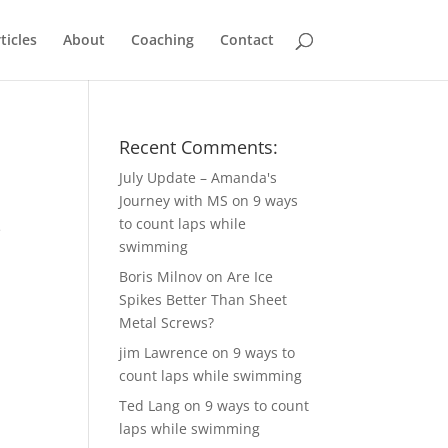
ticles
About
Coaching
Contact
Recent Comments:
July Update – Amanda's
Journey with MS
on
9 ways
to count laps while
e
swimming
Boris Milnov
on
Are Ice
Spikes Better Than Sheet
Metal Screws?
jim Lawrence
on
9 ways to
count laps while swimming
Ted Lang
on
9 ways to count
laps while swimming