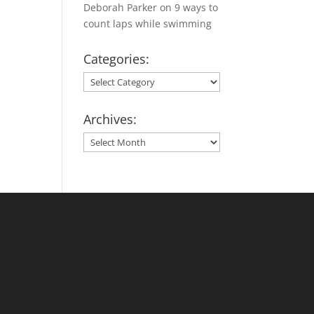
Deborah Parker
on
9 ways to
count laps while swimming
Categories:
Categories:
Archives:
Archives: