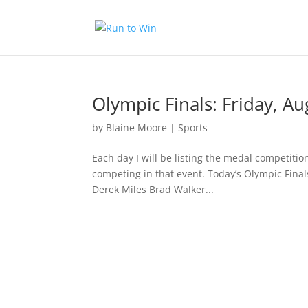
Olympic Finals: Friday, Au
by
Blaine Moore
|
Sports
Each day I will be listing the medal competitio
competing in that event. Today’s Olympic Finals
Derek Miles Brad Walker...