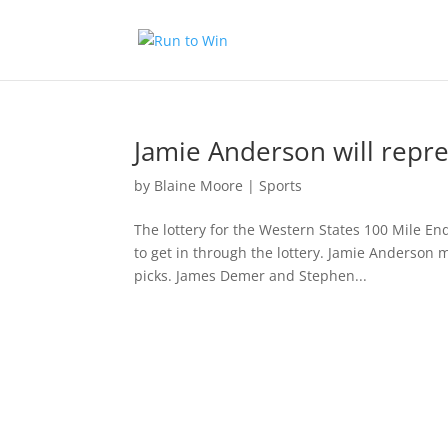
Jamie Anderson will repr
by
Blaine Moore
|
Sports
The lottery for the Western States 100 Mile E
to get in through the lottery. Jamie Anderson m
picks. James Demer and Stephen...