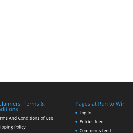
claimers, Terms &
Pages at Run to Win
ditions
Log in
rms And Conditions of Use
Entries feed
ipping Policy
Comments feed