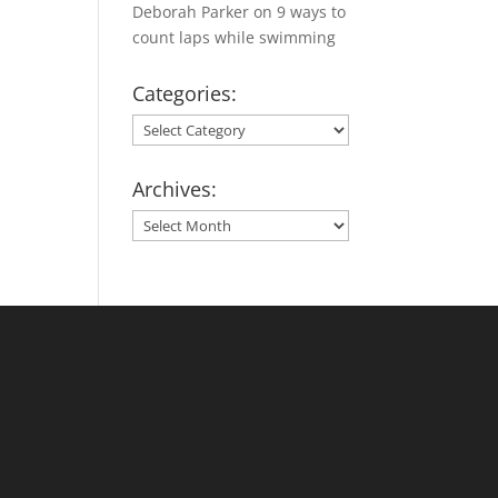
Deborah Parker
on
9 ways to
count laps while swimming
Categories:
Categories:
Archives:
Archives: