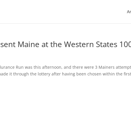
Ar
esent Maine at the Western States 10
ndurance Run was this afternoon, and there were 3 Mainers attemp
ade it through the lottery after having been chosen within the firs