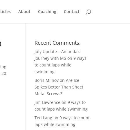
ticles
About
Coaching
Contact
0
Recent Comments:
July Update – Amanda's
Journey with MS
on
9 ways
to count laps while
ting
swimming
t 20
Boris Milnov
on
Are Ice
Spikes Better Than Sheet
Metal Screws?
jim Lawrence
on
9 ways to
count laps while swimming
Ted Lang
on
9 ways to count
laps while swimming