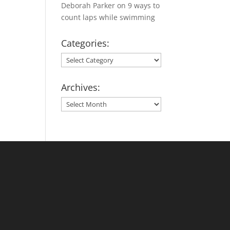
Deborah Parker
on
9 ways to
count laps while swimming
Categories:
Categories:
Archives:
Archives: