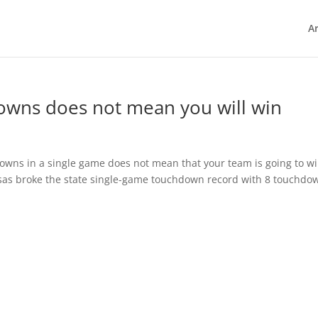
Ar
owns does not mean you will win
owns in a single game does not mean that your team is going to wi
sas broke the state single-game touchdown record with 8 touchdo