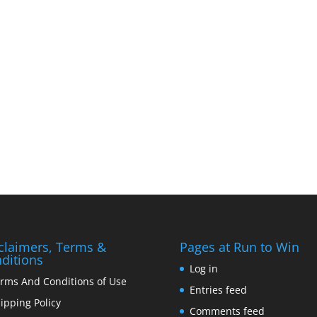
claimers, Terms &
Pages at Run to Win
ditions
Log in
rms And Conditions of Use
Entries feed
ipping Policy
Comments feed