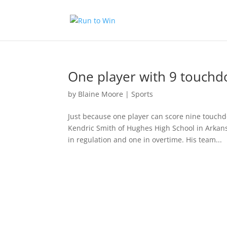
One player with 9 touchd
by
Blaine Moore
|
Sports
Just because one player can score nine touchd
Kendric Smith of Hughes High School in Arkan
in regulation and one in overtime. His team...