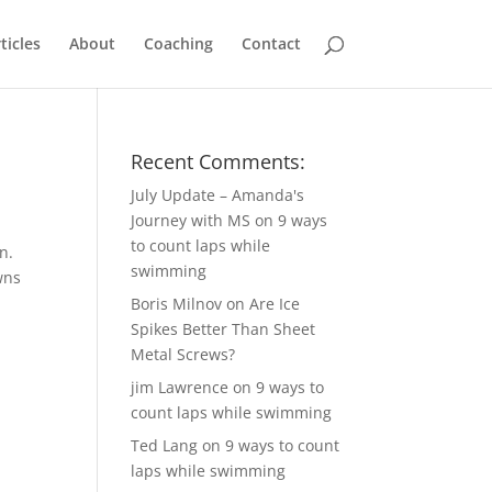
ticles
About
Coaching
Contact
Recent Comments:
July Update – Amanda's
Journey with MS
on
9 ways
to count laps while
n.
swimming
wns
Boris Milnov
on
Are Ice
Spikes Better Than Sheet
Metal Screws?
jim Lawrence
on
9 ways to
count laps while swimming
Ted Lang
on
9 ways to count
laps while swimming