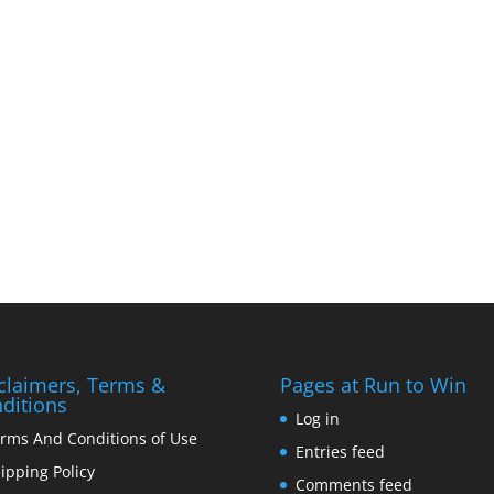
claimers, Terms &
Pages at Run to Win
ditions
Log in
rms And Conditions of Use
Entries feed
ipping Policy
Comments feed