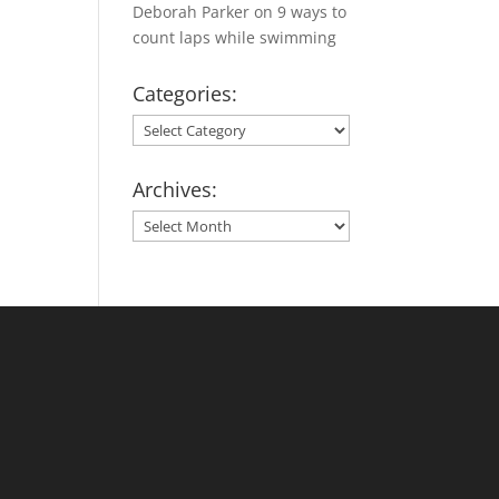
Deborah Parker
on
9 ways to
count laps while swimming
Categories:
Categories:
Archives:
Archives: