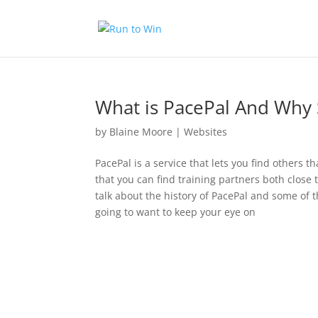
What is PacePal And Why 
by
Blaine Moore
|
Websites
PacePal is a service that lets you find others 
that you can find training partners both close 
talk about the history of PacePal and some of 
going to want to keep your eye on