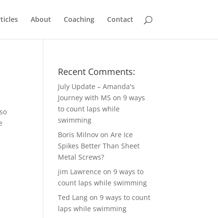
ticles
About
Coaching
Contact
Recent Comments:
July Update – Amanda's
Journey with MS
on
9 ways
to count laps while
 so
swimming
e
e
Boris Milnov
on
Are Ice
Spikes Better Than Sheet
Metal Screws?
jim Lawrence
on
9 ways to
count laps while swimming
Ted Lang
on
9 ways to count
laps while swimming