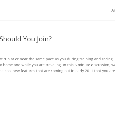
Ar
Should You Join?
that run at or near the same pace as you during training and racing,
to home and while you are traveling. In this 5 minute discussion, w
the cool new features that are coming out in early 2011 that you ar