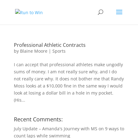
Professional Athletic Contracts
by
Blaine Moore
|
Sports
I can accept that professional athletes make ungodly
sums of money. I am not really sure why, and I do
not really care why. It does not bother me that Randy
Moss looks at a $10,000 fine in the same way I would
look at losing a dollar bill in a hole in my pocket.
(His...
Recent Comments:
July Update – Amanda's Journey with MS
on
9 ways to
count laps while swimming