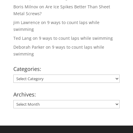
Boris Milnov
on
Are Ice Spikes Better Than Sheet
Metal Screws?
jim Lawrence
on
9 ways to count laps while
swimming
Ted Lang
on
9 ways to count laps while swimming
Deborah Parker
on
9 ways to count laps while
swimming
Categories:
Categories:
Archives:
Archives: