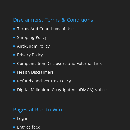
Disclaimers, Terms & Conditions
Terms And Conditions of Use
Shipping Policy
Anti-Spam Policy
Privacy Policy
Compensation Disclosure and External Links
Health Disclaimers
Refunds and Returns Policy
Digital Millenium Copyright Act (DMCA) Notice
Pages at Run to Win
Log in
Entries feed