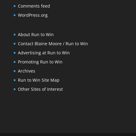
Comments feed
WordPress.org
About Run to Win
Contact Blaine Moore / Run to Win
Advertising at Run to Win
Promoting Run to Win
Archives
Run to Win Site Map
Other Sites of Interest