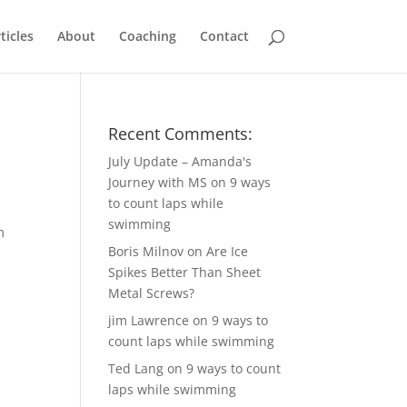
ticles
About
Coaching
Contact
Recent Comments:
July Update – Amanda's
Journey with MS
on
9 ways
to count laps while
swimming
m
Boris Milnov
on
Are Ice
Spikes Better Than Sheet
Metal Screws?
jim Lawrence
on
9 ways to
count laps while swimming
Ted Lang
on
9 ways to count
laps while swimming