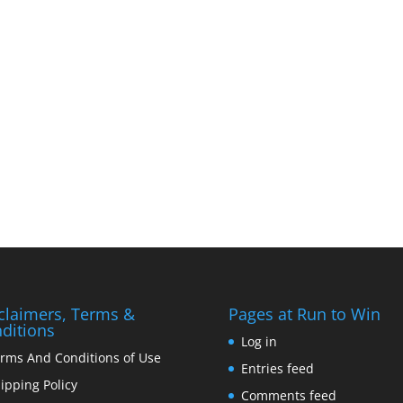
claimers, Terms &
Pages at Run to Win
ditions
Log in
rms And Conditions of Use
Entries feed
ipping Policy
Comments feed