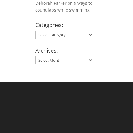
Deborah Parker
on
9 ways to
count laps while swimming
Categories:
Categories:
Archives:
Archives: