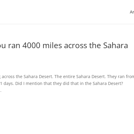
Ar
ou ran 4000 miles across the Sahara
g across the Sahara Desert. The entire Sahara Desert. They ran fro
11 days. Did I mention that they did that in the Sahara Desert?
.