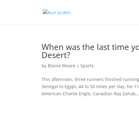
When was the last time y
Desert?
by
Blaine Moore
|
Sports
This afternoon, three runners finished runnin
Senegal to Egypt, 44 to 50 miles per day, for 1
American Charlie Engle, Canadian Ray Zahab,..