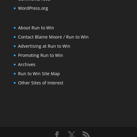
WordPress.org
About Run to Win
Contact Blaine Moore / Run to Win
Advertising at Run to Win
Promoting Run to Win
Archives
Run to Win Site Map
Other Sites of Interest