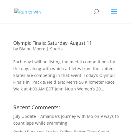
Olympic Finals: Saturday, August 11
by
Blaine Moore
|
Sports
Each day I will be listing the medal competitions for
the day, along with which athletes from the United
States are competing in that event. Today’s Olympic
Finals in Track & Field are: Men’s 50 Kilometer Race
Walk at 4:00 AM EDT John Nuun Women’s 20...
Recent Comments:
July Update – Amanda's Journey with MS
on
9 ways to
count laps while swimming
Boris Milnov
on
Are Ice Spikes Better Than Sheet