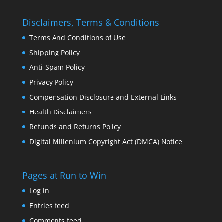
Disclaimers, Terms & Conditions
Terms And Conditions of Use
Shipping Policy
Anti-Spam Policy
Privacy Policy
Compensation Disclosure and External Links
Health Disclaimers
Refunds and Returns Policy
Digital Millenium Copyright Act (DMCA) Notice
Pages at Run to Win
Log in
Entries feed
Comments feed