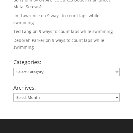
Metal Screws?
jim Lawrence
on
9 ways to count laps while
swimming
Ted Lang
on
9 ways to count laps while swimming
Deborah Parker
on
9 ways to count laps while
swimming
Categories:
Categories:
Archives:
Archives: