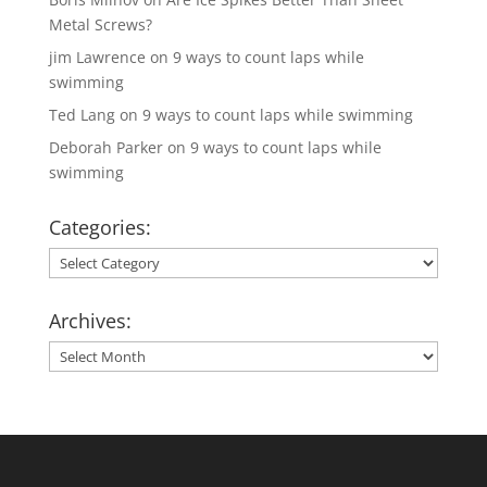
Metal Screws?
jim Lawrence
on
9 ways to count laps while
swimming
Ted Lang
on
9 ways to count laps while swimming
Deborah Parker
on
9 ways to count laps while
swimming
Categories:
Categories:
Archives:
Archives: