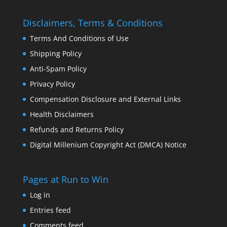
Disclaimers, Terms & Conditions
Terms And Conditions of Use
Shipping Policy
Anti-Spam Policy
Privacy Policy
Compensation Disclosure and External Links
Health Disclaimers
Refunds and Returns Policy
Digital Millenium Copyright Act (DMCA) Notice
Pages at Run to Win
Log in
Entries feed
Comments feed