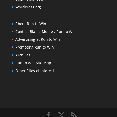
WordPress.org
About Run to Win
Contact Blaine Moore / Run to Win
Advertising at Run to Win
Promoting Run to Win
Archives
Run to Win Site Map
Other Sites of Interest