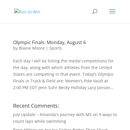
Olympic Finals: Monday, August 6
by
Blaine Moore
|
Sports
Each day I will be listing the medal competitions for
the day, along with which athletes from the United
States are competing in that event. Today’s Olympic
Finals in Track & Field are: Women’s Pole Vault at
2:00 PM EDT Jenn Suhr Becky Holliday Lacy Janson...
Recent Comments:
July Update – Amanda's Journey with MS
on
9 ways to
count laps while swimming
Boris Milnov
on
Are Ice Spikes Better Than Sheet