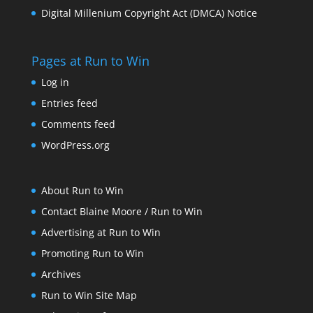
Digital Millenium Copyright Act (DMCA) Notice
Pages at Run to Win
Log in
Entries feed
Comments feed
WordPress.org
About Run to Win
Contact Blaine Moore / Run to Win
Advertising at Run to Win
Promoting Run to Win
Archives
Run to Win Site Map