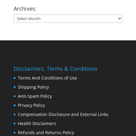
Archives:
Archives:
Disclaimers, Terms & Conditions
Terms And Conditions of Use
Shipping Policy
Anti-Spam Policy
Privacy Policy
Compensation Disclosure and External Links
Health Disclaimers
Refunds and Returns Policy