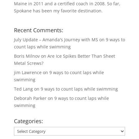
Maine in 2011 and a certified coach in 2008. So far,
Spokane has been my favorite destination.
Recent Comments:
July Update – Amanda's Journey with MS
on
9 ways to
count laps while swimming
Boris Milnov
on
Are Ice Spikes Better Than Sheet
Metal Screws?
jim Lawrence
on
9 ways to count laps while
swimming
Ted Lang
on
9 ways to count laps while swimming
Deborah Parker
on
9 ways to count laps while
swimming
Categories:
Categories: