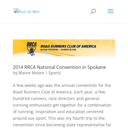
2014 RRCA National Convention in Spokane
by
Blaine Moore
|
Sports
A few weeks ago was the annual convention for the
Road Runners Club of America. Each year, a few
hundred runners, race directors and general
running enthusiasts get together for a combination
of running, inspiration and education centered
around our sport. This was my fourth trip to the
convention since becoming state representative for