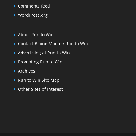
Comments feed
WordPress.org
About Run to Win
Contact Blaine Moore / Run to Win
Advertising at Run to Win
Promoting Run to Win
Archives
Run to Win Site Map
Other Sites of Interest