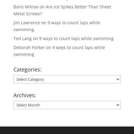
Boris Milnov
on
Are Ice Spikes Better Than Sheet
Metal Screws?
jim Lawrence
on
9 ways to count laps while
swimming
Ted Lang
on
9 ways to count laps while swimming
Deborah Parker
on
9 ways to count laps while
swimming
Categories:
Categories:
Archives:
Archives: