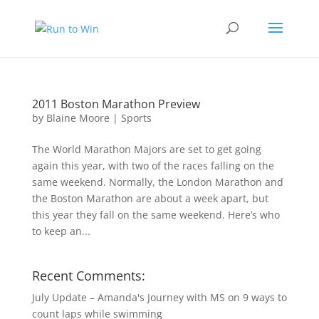
2011 Boston Marathon Preview
by
Blaine Moore
|
Sports
The World Marathon Majors are set to get going
again this year, with two of the races falling on the
same weekend. Normally, the London Marathon and
the Boston Marathon are about a week apart, but
this year they fall on the same weekend. Here’s who
to keep an...
Recent Comments:
July Update – Amanda's Journey with MS
on
9 ways to
count laps while swimming