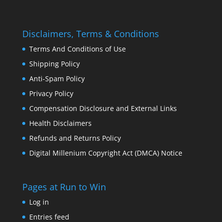
Disclaimers, Terms & Conditions
Terms And Conditions of Use
Shipping Policy
Anti-Spam Policy
Privacy Policy
Compensation Disclosure and External Links
Health Disclaimers
Refunds and Returns Policy
Digital Millenium Copyright Act (DMCA) Notice
Pages at Run to Win
Log in
Entries feed