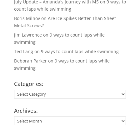
July Update – Amanda's Journey with MS
on
9 ways to
count laps while swimming
Boris Milnov
on
Are Ice Spikes Better Than Sheet
Metal Screws?
jim Lawrence
on
9 ways to count laps while
swimming
Ted Lang
on
9 ways to count laps while swimming
Deborah Parker
on
9 ways to count laps while
swimming
Categories:
Categories:
Archives:
Archives: