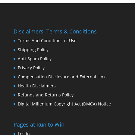
Disclaimers, Terms & Conditions
Terms And Conditions of Use
Shipping Policy
Anti-Spam Policy
Privacy Policy
Compensation Disclosure and External Links
Health Disclaimers
Refunds and Returns Policy
Digital Millenium Copyright Act (DMCA) Notice
Pages at Run to Win
Log in