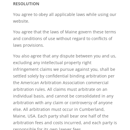
RESOLUTION
You agree to obey all applicable laws while using our
website.
You agree that the laws of Maine govern these terms
and conditions of use without regard to conflicts of
laws provisions.
You also agree that any dispute between you and us,
excluding any intellectual property right
infringement claims we pursue against you, shall be
settled solely by confidential binding arbitration per
the American Arbitration Association commercial
arbitration rules. All claims must arbitrate on an
individual basis, and cannot be consolidated in any
arbitration with any claim or controversy of anyone
else. All arbitration must occur in Cumberland,
Maine, USA. Each party shall bear one half of the
arbitration fees and costs incurred, and each party is
responsible for its own lawyer fees.