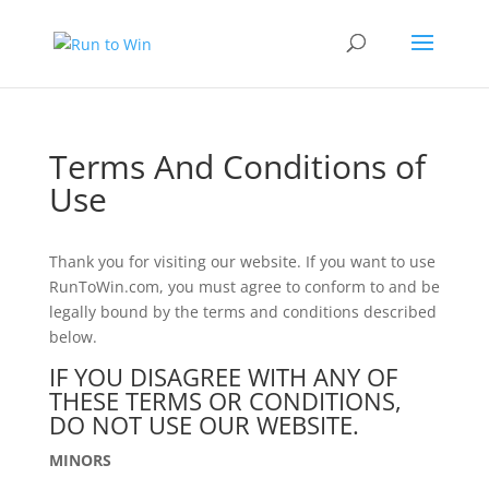
Terms And Conditions of
Use
Thank you for visiting our website. If you want to use
RunToWin.com, you must agree to conform to and be
legally bound by the terms and conditions described
below.
IF YOU DISAGREE WITH ANY OF
THESE TERMS OR CONDITIONS,
DO NOT USE OUR WEBSITE.
MINORS