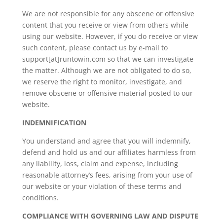
We are not responsible for any obscene or offensive
content that you receive or view from others while
using our website. However, if you do receive or view
such content, please contact us by e-mail to
support[at]runtowin.com so that we can investigate
the matter. Although we are not obligated to do so,
we reserve the right to monitor, investigate, and
remove obscene or offensive material posted to our
website.
INDEMNIFICATION
You understand and agree that you will indemnify,
defend and hold us and our affiliates harmless from
any liability, loss, claim and expense, including
reasonable attorney’s fees, arising from your use of
our website or your violation of these terms and
conditions.
COMPLIANCE WITH GOVERNING LAW AND DISPUTE