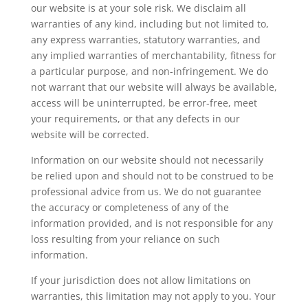
our website is at your sole risk. We disclaim all
warranties of any kind, including but not limited to,
any express warranties, statutory warranties, and
any implied warranties of merchantability, fitness for
a particular purpose, and non-infringement. We do
not warrant that our website will always be available,
access will be uninterrupted, be error-free, meet
your requirements, or that any defects in our
website will be corrected.
Information on our website should not necessarily
be relied upon and should not to be construed to be
professional advice from us. We do not guarantee
the accuracy or completeness of any of the
information provided, and is not responsible for any
loss resulting from your reliance on such
information.
If your jurisdiction does not allow limitations on
warranties, this limitation may not apply to you. Your