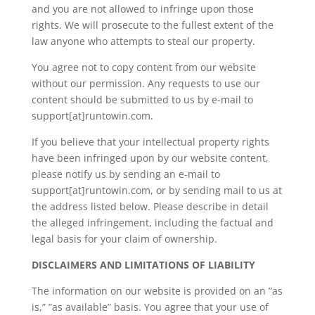
and you are not allowed to infringe upon those
rights. We will prosecute to the fullest extent of the
law anyone who attempts to steal our property.
You agree not to copy content from our website
without our permission. Any requests to use our
content should be submitted to us by e-mail to
support[at]runtowin.com.
If you believe that your intellectual property rights
have been infringed upon by our website content,
please notify us by sending an e-mail to
support[at]runtowin.com, or by sending mail to us at
the address listed below. Please describe in detail
the alleged infringement, including the factual and
legal basis for your claim of ownership.
DISCLAIMERS AND LIMITATIONS OF LIABILITY
The information on our website is provided on an ”as
is,” ”as available” basis. You agree that your use of