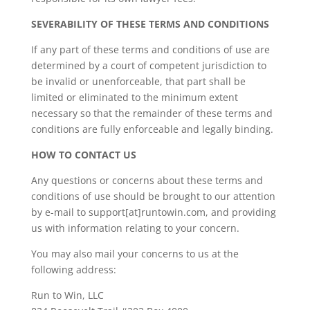
SEVERABILITY OF THESE TERMS AND CONDITIONS
If any part of these terms and conditions of use are
determined by a court of competent jurisdiction to
be invalid or unenforceable, that part shall be
limited or eliminated to the minimum extent
necessary so that the remainder of these terms and
conditions are fully enforceable and legally binding.
HOW TO CONTACT US
Any questions or concerns about these terms and
conditions of use should be brought to our attention
by e-mail to support[at]runtowin.com, and providing
us with information relating to your concern.
You may also mail your concerns to us at the
following address:
Run to Win, LLC