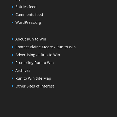
Entries feed
Comments feed
WordPress.org
About Run to Win
Contact Blaine Moore / Run to Win
Advertising at Run to Win
Promoting Run to Win
Archives
Run to Win Site Map
Other Sites of Interest