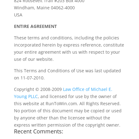
824 Roosevelt Trail #203 Box 4000
Windham, Maine 04062-4000
USA
ENTIRE AGREEMENT
These terms and conditions, including the policies
incorporated herein by express reference, constitute
your entire agreement with us with respect to your
use of our website.
This Terms and Conditions of Use was last updated
on 11-07-2010.
Copyright © 2008-2009
Law Office of Michael E.
Young PLLC
, and licensed for use by the owner of
this website at RunToWin.com. All Rights Reserved.
No portion of this document may be copied or used
by anyone other than the licensee without the
express written permission of the copyright owner.
Recent Comments: