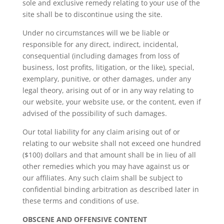
sole and exclusive remedy relating to your use of the
site shall be to discontinue using the site.
Under no circumstances will we be liable or
responsible for any direct, indirect, incidental,
consequential (including damages from loss of
business, lost profits, litigation, or the like), special,
exemplary, punitive, or other damages, under any
legal theory, arising out of or in any way relating to
our website, your website use, or the content, even if
advised of the possibility of such damages.
Our total liability for any claim arising out of or
relating to our website shall not exceed one hundred
($100) dollars and that amount shall be in lieu of all
other remedies which you may have against us or
our affiliates. Any such claim shall be subject to
confidential binding arbitration as described later in
these terms and conditions of use.
OBSCENE AND OFFENSIVE CONTENT