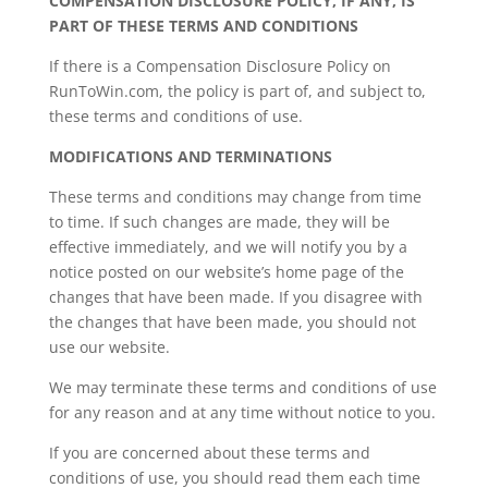
COMPENSATION DISCLOSURE POLICY, IF ANY, IS
PART OF THESE TERMS AND CONDITIONS
If there is a Compensation Disclosure Policy on
RunToWin.com, the policy is part of, and subject to,
these terms and conditions of use.
MODIFICATIONS AND TERMINATIONS
These terms and conditions may change from time
to time. If such changes are made, they will be
effective immediately, and we will notify you by a
notice posted on our website’s home page of the
changes that have been made. If you disagree with
the changes that have been made, you should not
use our website.
We may terminate these terms and conditions of use
for any reason and at any time without notice to you.
If you are concerned about these terms and
conditions of use, you should read them each time