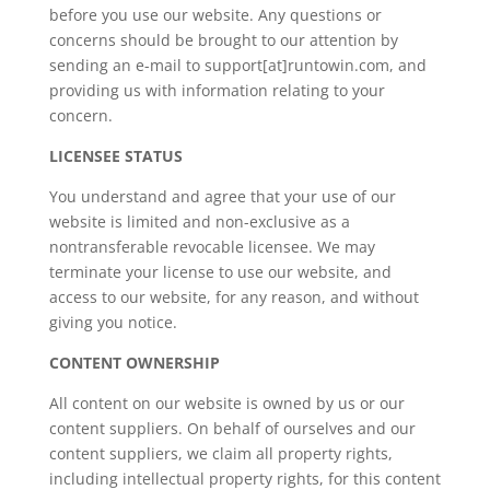
before you use our website. Any questions or
concerns should be brought to our attention by
sending an e-mail to support[at]runtowin.com, and
providing us with information relating to your
concern.
LICENSEE STATUS
You understand and agree that your use of our
website is limited and non-exclusive as a
nontransferable revocable licensee. We may
terminate your license to use our website, and
access to our website, for any reason, and without
giving you notice.
CONTENT OWNERSHIP
All content on our website is owned by us or our
content suppliers. On behalf of ourselves and our
content suppliers, we claim all property rights,
including intellectual property rights, for this content