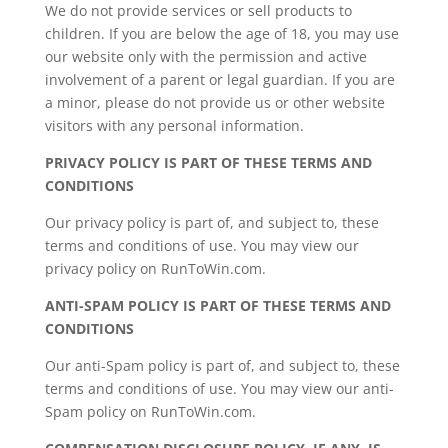
We do not provide services or sell products to
children. If you are below the age of 18, you may use
our website only with the permission and active
involvement of a parent or legal guardian. If you are
a minor, please do not provide us or other website
visitors with any personal information.
PRIVACY POLICY IS PART OF THESE TERMS AND
CONDITIONS
Our privacy policy is part of, and subject to, these
terms and conditions of use. You may view our
privacy policy on RunToWin.com.
ANTI-SPAM POLICY IS PART OF THESE TERMS AND
CONDITIONS
Our anti-Spam policy is part of, and subject to, these
terms and conditions of use. You may view our anti-
Spam policy on RunToWin.com.