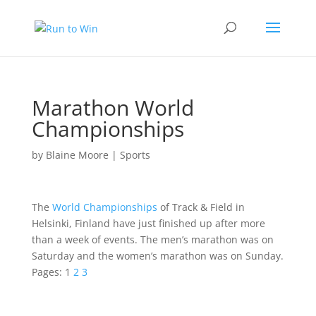
Marathon World
Championships
by
Blaine Moore
|
Sports
The
World Championships
of Track & Field in
Helsinki, Finland
have just finished up after more
than a week of events. The
men’s marathon
was on
Saturday and the
women’s marathon
was on Sunday.
Pages:
1
2
3