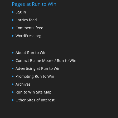
Pages at Run to Win
Log in
Entries feed
Comments feed
WordPress.org
About Run to Win
Contact Blaine Moore / Run to Win
Advertising at Run to Win
Promoting Run to Win
Archives
Run to Win Site Map
Other Sites of Interest