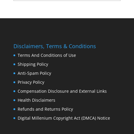
Disclaimers, Terms & Conditions
Terms And Conditions of Use
Shipping Policy
Anti-Spam Policy
Privacy Policy
Compensation Disclosure and External Links
Health Disclaimers
Refunds and Returns Policy
Digital Millenium Copyright Act (DMCA) Notice