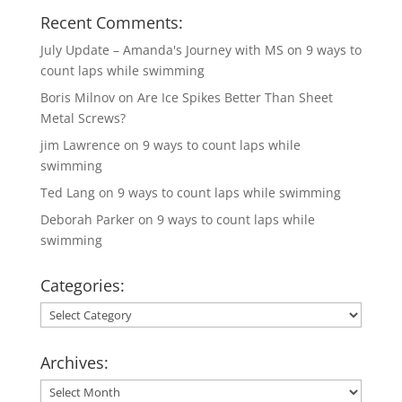
Recent Comments:
July Update – Amanda's Journey with MS
on
9 ways to
count laps while swimming
Boris Milnov
on
Are Ice Spikes Better Than Sheet
Metal Screws?
jim Lawrence
on
9 ways to count laps while
swimming
Ted Lang
on
9 ways to count laps while swimming
Deborah Parker
on
9 ways to count laps while
swimming
Categories:
Categories:
Archives:
Archives: