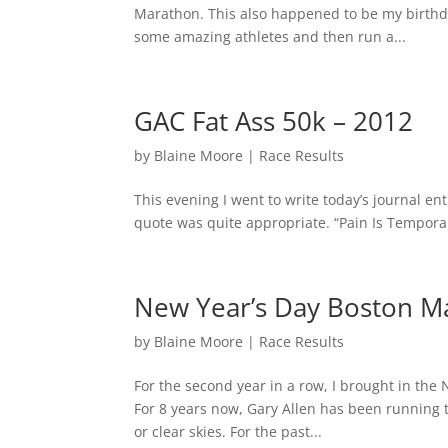
Marathon. This also happened to be my birthd
some amazing athletes and then run a...
GAC Fat Ass 50k – 2012
by
Blaine Moore
|
Race Results
This evening I went to write today’s journal e
quote was quite appropriate. “Pain Is Tempora
New Year’s Day Boston M
by
Blaine Moore
|
Race Results
For the second year in a row, I brought in the
For 8 years now, Gary Allen has been running 
or clear skies. For the past...