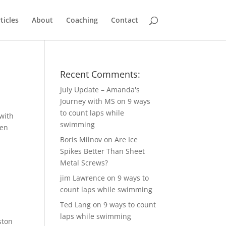
ticles
About
Coaching
Contact
Recent Comments:
July Update – Amanda's
Journey with MS
on
9 ways
to count laps while
with
swimming
een
Boris Milnov
on
Are Ice
Spikes Better Than Sheet
Metal Screws?
jim Lawrence
on
9 ways to
count laps while swimming
Ted Lang
on
9 ways to count
laps while swimming
ston