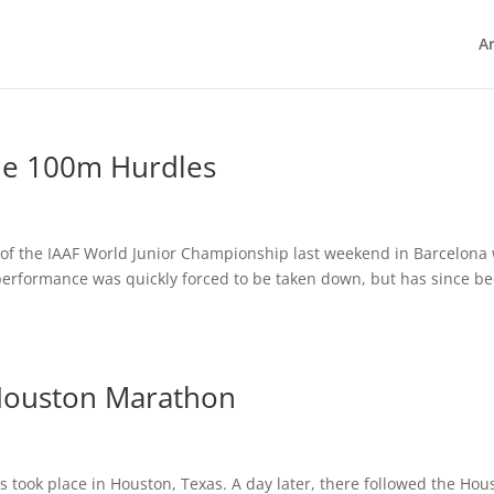
Ar
the 100m Hurdles
 of the IAAF World Junior Championship last weekend in Barcelona 
performance was quickly forced to be taken down, but has since b
 Houston Marathon
 took place in Houston, Texas. A day later, there followed the Hou