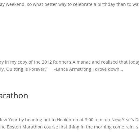
ay weekend, so what better way to celebrate a birthday than to wa
ntry in my copy of the 2012 Runner’s Almanac and realized that toda
ry. Quitting is Forever.” –Lance Armstrong I drove down...
arathon
 New Year by heading out to Hopkinton at 6:00 a.m. on New Year’s D
the Boston Marathon course first thing in the morning come rain, 