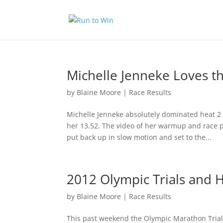
Michelle Jenneke Loves 
by
Blaine Moore
|
Race Results
Michelle Jenneke absolutely dominated heat 2
her 13.52. The video of her warmup and race 
put back up in slow motion and set to the...
2012 Olympic Trials and
by
Blaine Moore
|
Race Results
This past weekend the Olympic Marathon Trials