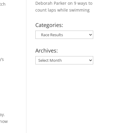
Deborah Parker
on
9 ways to
tch
count laps while swimming
Categories:
Categories:
Archives:
y’s
Archives:
ay.
snow