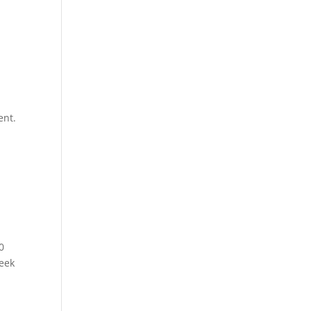
ent.
0
week