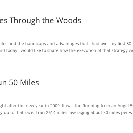
les Through the Woods
iles and the handicaps and advantages that I had over my first 50
 and today I would like to share how the execution of that strategy w
un 50 Miles
right after the new year in 2009. It was the Running from an Angel 5
g up to that race, I ran 2614 miles, averaging about 50 miles per 