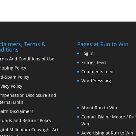
claimers, Terms &
Pages at Run to Win
ditions
Log in
rms And Conditions of Use
Entries feed
ipping Policy
Comments feed
ti-Spam Policy
WordPress.org
ivacy Policy
mpensation Disclosure and
ternal Links
About Run to Win
alth Disclaimers
Contact Blaine Moore / Run
funds and Returns Policy
Win
gital Millenium Copyright Act
Advertising at Run to Win