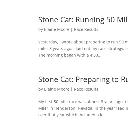
Stone Cat: Running 50 Mi
by
Blaine Moore
|
Race Results
Yesterday, I wrote about preparing to run 50 m
miler 3 years ago. I laid out my race strategy,
The morning began with a 4:30...
Stone Cat: Preparing to R
by
Blaine Moore
|
Race Results
My first 50 mile race was almost 3 years ago, 
Miler in Henderson, Nevada. In the year leadin
over that year which included a lot...