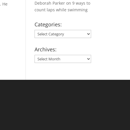
Deborah Parker
on
9 ways to
. He
count laps while swimming
Categories:
Categories:
Archives:
Archives: