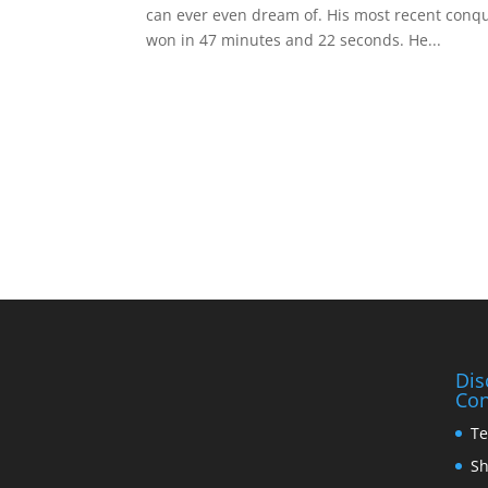
can ever even dream of. His most recent conq
won in 47 minutes and 22 seconds. He...
Dis
Con
Te
Sh