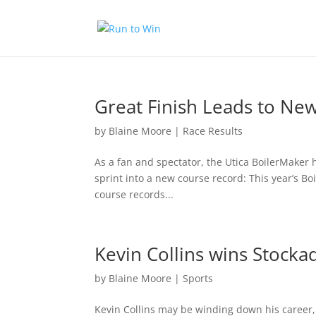
Great Finish Leads to Ne
by
Blaine Moore
|
Race Results
As a fan and spectator, the Utica BoilerMaker h
sprint into a new course record: This year’s B
course records...
Kevin Collins wins Stocka
by
Blaine Moore
|
Sports
Kevin Collins may be winding down his career, 