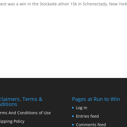
uest was a win in the Stockade-athon 15k in Schenectady, New York
claimers, Terms &
Pages at Run to Win
ditions
Log in
rms And Conditions of Use
Entries feed
ipping Policy
Comments feed