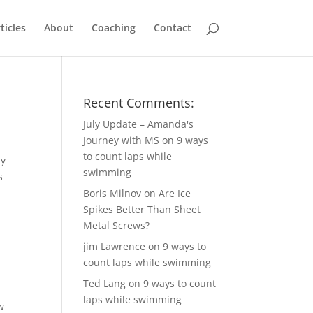
ticles
About
Coaching
Contact
Recent Comments:
July Update – Amanda's
Journey with MS
on
9 ways
to count laps while
ay
swimming
s
Boris Milnov
on
Are Ice
Spikes Better Than Sheet
Metal Screws?
jim Lawrence
on
9 ways to
count laps while swimming
Ted Lang
on
9 ways to count
laps while swimming
w