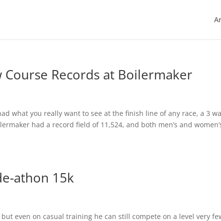
Ar
w Course Records at Boilermaker
ad what you really want to see at the finish line of any race, a 3 w
oilermaker had a record field of 11,524, and both men’s and women’
de-athon 15k
but even on casual training he can still compete on a level very fe