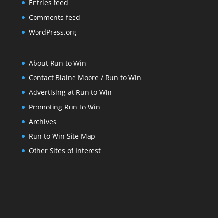
Entries feed
Comments feed
WordPress.org
About Run to Win
Contact Blaine Moore / Run to Win
Advertising at Run to Win
Promoting Run to Win
Archives
Run to Win Site Map
Other Sites of Interest