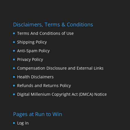
Disclaimers, Terms & Conditions
Terms And Conditions of Use
Shipping Policy
Anti-Spam Policy
Privacy Policy
Compensation Disclosure and External Links
Health Disclaimers
Refunds and Returns Policy
Digital Millenium Copyright Act (DMCA) Notice
Pages at Run to Win
Log in