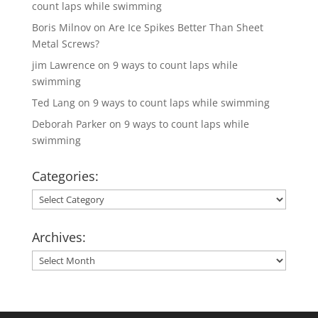
count laps while swimming
Boris Milnov
on
Are Ice Spikes Better Than Sheet
Metal Screws?
jim Lawrence
on
9 ways to count laps while
swimming
Ted Lang
on
9 ways to count laps while swimming
Deborah Parker
on
9 ways to count laps while
swimming
Categories:
Categories:
Archives:
Archives: