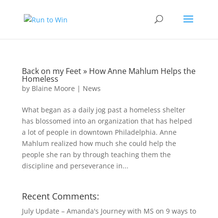
Back on my Feet » How Anne Mahlum Helps the
Homeless
by
Blaine Moore
|
News
What began as a daily jog past a homeless shelter
has blossomed into an organization that has helped
a lot of people in downtown Philadelphia. Anne
Mahlum realized how much she could help the
people she ran by through teaching them the
discipline and perseverance in...
Recent Comments:
July Update – Amanda's Journey with MS
on
9 ways to