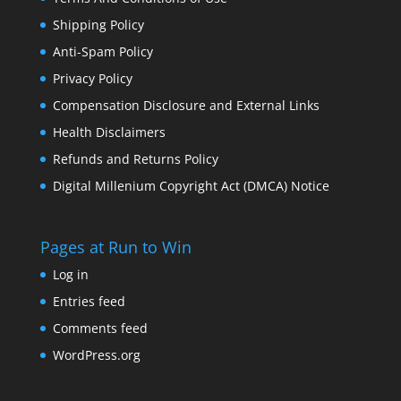
Shipping Policy
Anti-Spam Policy
Privacy Policy
Compensation Disclosure and External Links
Health Disclaimers
Refunds and Returns Policy
Digital Millenium Copyright Act (DMCA) Notice
Pages at Run to Win
Log in
Entries feed
Comments feed
WordPress.org