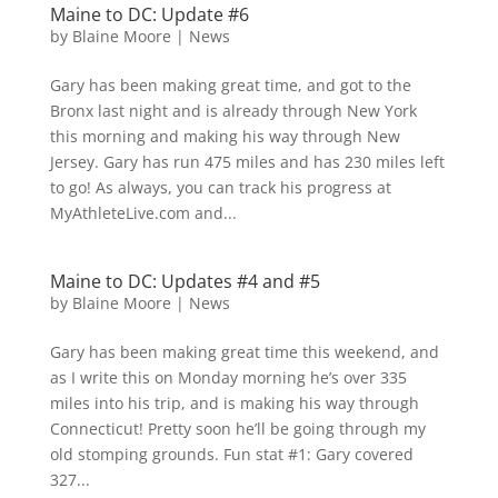
Maine to DC: Update #6
by
Blaine Moore
|
News
Gary has been making great time, and got to the
Bronx last night and is already through New York
this morning and making his way through New
Jersey. Gary has run 475 miles and has 230 miles left
to go! As always, you can track his progress at
MyAthleteLive.com and...
Maine to DC: Updates #4 and #5
by
Blaine Moore
|
News
Gary has been making great time this weekend, and
as I write this on Monday morning he’s over 335
miles into his trip, and is making his way through
Connecticut! Pretty soon he’ll be going through my
old stomping grounds. Fun stat #1: Gary covered
327...