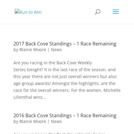
2017 Back Cove Standings – 1 Race Remaining
by
Blaine Moore
|
News
Are you racing in the Back Cove Weekly
Series tonight? It is the last race of the season, and
this year there are not just overall winners but also
age group awards! Amongst the highlights, are the
race for the overall winners. For the women, Michelle
Lilienthal wins...
2016 Back Cove Standings – 1 Race Remaining
by
Blaine Moore
|
News