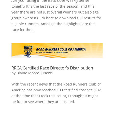
Are you racing in the Back Cove Weekly Series
tonight? It is the last race of the season, and this
year there are not just overall winners but also age
group awards! Click here to download full results for
eligible runners. Amongst the highlights, are the
race for the...
RRCA Certified Race Director’s Distribution
by
Blaine Moore
|
News
With the recent news that the Road Runners Club of
America has now reached 100 certified coaches (102
at the time that I took this count) I thought it might
be fun to see where they are located.