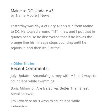
Maine to DC: Update #3
by
Blaine Moore
|
News
Yesterday was day 4 of Gary Allen’s run from Maine
to DC. He totaled around “43” miles, and I put that in
quotes because he discovered that if he leaves the
orange line his mileage stops counting until he
rejoins it, and then it’s just the...
« Older Entries
Recent Comments:
July Update – Amanda's Journey with MS
on
9 ways to
count laps while swimming
Boris Milnov
on
Are Ice Spikes Better Than Sheet
Metal Screws?
jim Lawrence
on
9 ways to count laps while
swimming