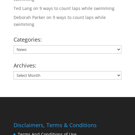
Ted Lang
on
9 ways to count laps while swimming
Deborah Parker
on
9 ways to count laps while
swimming
Categories:
Categories:
Archives:
Archives:
Disclaimers, Terms & Conditions
Terms And Conditions of Use