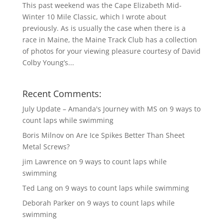
This past weekend was the Cape Elizabeth Mid-
Winter 10 Mile Classic, which I wrote about
previously. As is usually the case when there is a
race in Maine, the Maine Track Club has a collection
of photos for your viewing pleasure courtesy of David
Colby Young’s...
Recent Comments:
July Update – Amanda's Journey with MS
on
9 ways to
count laps while swimming
Boris Milnov
on
Are Ice Spikes Better Than Sheet
Metal Screws?
jim Lawrence
on
9 ways to count laps while
swimming
Ted Lang
on
9 ways to count laps while swimming
Deborah Parker
on
9 ways to count laps while
swimming