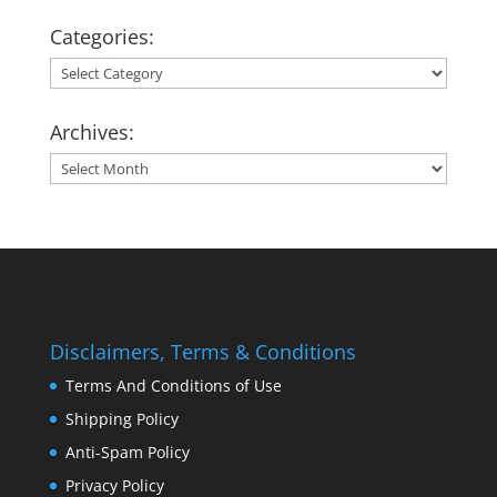
Categories:
Categories:
Archives:
Archives:
Disclaimers, Terms & Conditions
Terms And Conditions of Use
Shipping Policy
Anti-Spam Policy
Privacy Policy