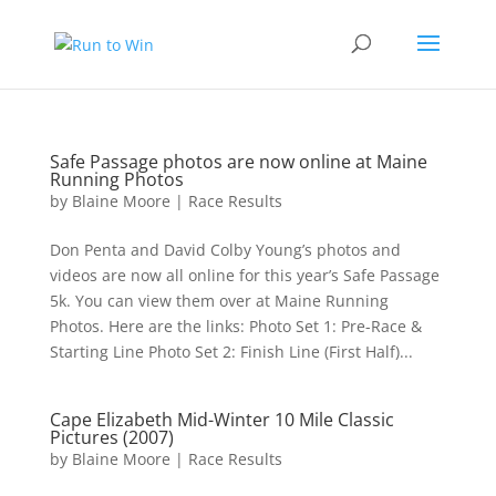
Safe Passage photos are now online at Maine
Running Photos
by
Blaine Moore
|
Race Results
Don Penta and David Colby Young’s photos and
videos are now all online for this year’s Safe Passage
5k. You can view them over at Maine Running
Photos. Here are the links: Photo Set 1: Pre-Race &
Starting Line Photo Set 2: Finish Line (First Half)...
Cape Elizabeth Mid-Winter 10 Mile Classic
Pictures (2007)
by
Blaine Moore
|
Race Results