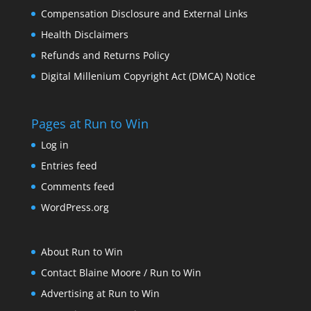
Compensation Disclosure and External Links
Health Disclaimers
Refunds and Returns Policy
Digital Millenium Copyright Act (DMCA) Notice
Pages at Run to Win
Log in
Entries feed
Comments feed
WordPress.org
About Run to Win
Contact Blaine Moore / Run to Win
Advertising at Run to Win