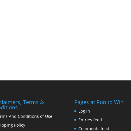
claimers, Terms &
Pages at Run to Win
ditions
Log in
rms And Conditions of Use
Entries feed
ipping Policy
Comments feed