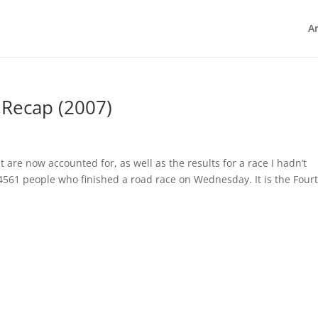
Ar
 Recap (2007)
t are now accounted for, as well as the results for a race I hadn’t
4561 people who finished a road race on Wednesday. It is the Fourt