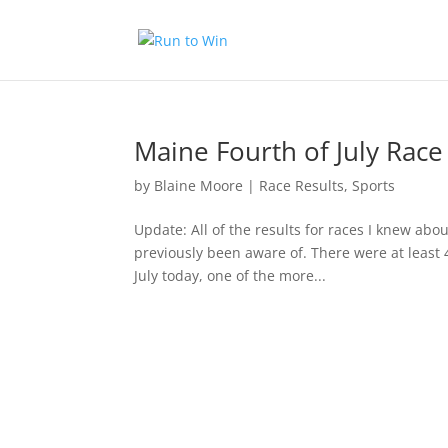
Maine Fourth of July Race
by
Blaine Moore
|
Race Results
,
Sports
Update: All of the results for races I knew abou
previously been aware of. There were at least 
July today, one of the more...