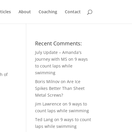
ticles
About
Coaching
Contact
Recent Comments:
July Update – Amanda's
Journey with MS
on
9 ways
to count laps while
swimming
h of
Boris Milnov
on
Are Ice
Spikes Better Than Sheet
Metal Screws?
jim Lawrence
on
9 ways to
count laps while swimming
Ted Lang
on
9 ways to count
laps while swimming