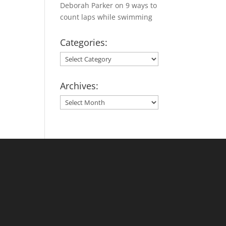
Deborah Parker
on
9 ways to
count laps while swimming
Categories:
Categories:
Archives:
Archives: