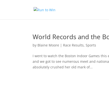
World Records and the B
by
Blaine Moore
|
Race Results
,
Sports
I went to watch the Boston Indoor Games this e
and we got to see numerous meet and national 
absolutely crushed her old mark of...