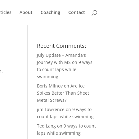
ticles
About
Coaching
Contact
Recent Comments:
July Update – Amanda's
Journey with MS
on
9 ways
to count laps while
n,
swimming
Boris Milnov
on
Are Ice
Spikes Better Than Sheet
Metal Screws?
jim Lawrence
on
9 ways to
count laps while swimming
Ted Lang
on
9 ways to count
laps while swimming