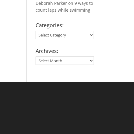
Deborah Parker
on
9 ways to
count laps while swimming
Categories:
Categories:
Archives:
Archives: