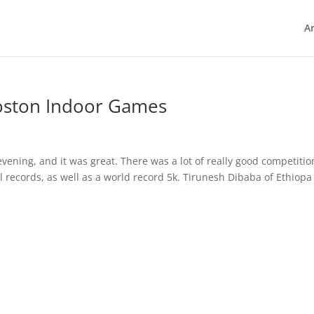
Ar
oston Indoor Games
vening, and it was great. There was a lot of really good competitio
records, as well as a world record 5k. Tirunesh Dibaba of Ethiopa