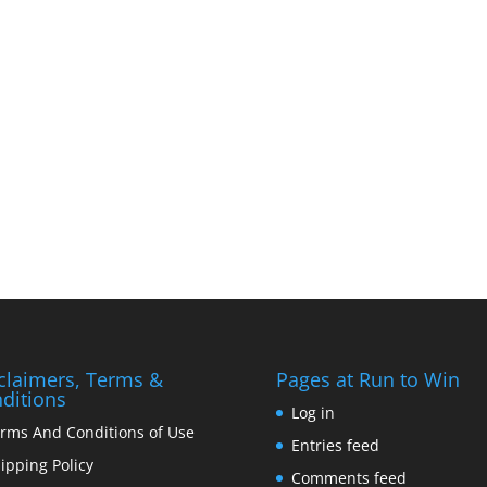
claimers, Terms &
Pages at Run to Win
ditions
Log in
rms And Conditions of Use
Entries feed
ipping Policy
Comments feed