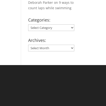
Deborah Parker
on
9 ways to
count laps while swimming
Categories:
Categories:
Archives:
Archives: