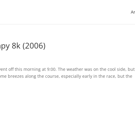
Ar
apy 8k (2006)
nt off this morning at 9:00. The weather was on the cool side, but 
me breezes along the course, especially early in the race, but the