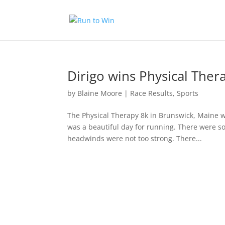
Dirigo wins Physical Ther
by
Blaine Moore
|
Race Results
,
Sports
The Physical Therapy 8k in Brunswick, Maine we
was a beautiful day for running. There were so
headwinds were not too strong. There...