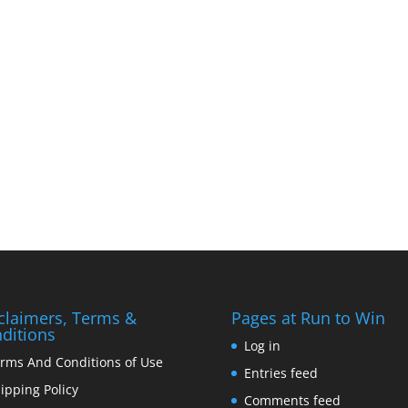
claimers, Terms &
Pages at Run to Win
ditions
Log in
rms And Conditions of Use
Entries feed
ipping Policy
Comments feed