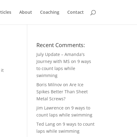
ticles
About
Coaching
Contact
Recent Comments:
July Update – Amanda's
Journey with MS
on
9 ways
to count laps while
it
swimming
Boris Milnov
on
Are Ice
Spikes Better Than Sheet
Metal Screws?
jim Lawrence
on
9 ways to
count laps while swimming
Ted Lang
on
9 ways to count
laps while swimming