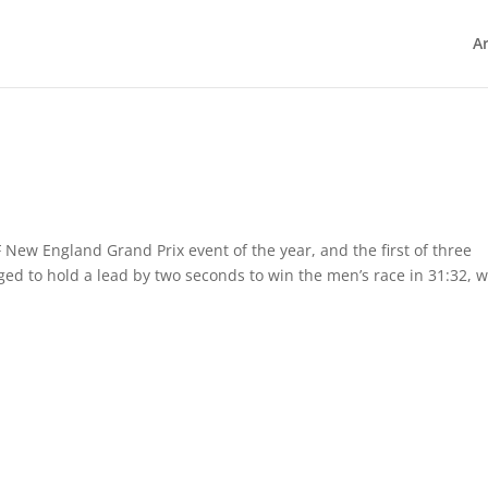
Ar
New England Grand Prix event of the year, and the first of three
ed to hold a lead by two seconds to win the men’s race in 31:32, w