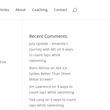
ticles
About
Coaching
Contact
Recent Comments:
July Update – Amanda's
Journey with MS
on
9 ways
to count laps while
swimming
hile
Boris Milnov
on
Are Ice
Spikes Better Than Sheet
Metal Screws?
jim Lawrence
on
9 ways to
count laps while swimming
Ted Lang
on
9 ways to count
laps while swimming