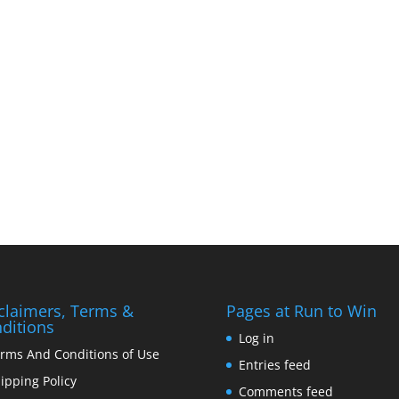
claimers, Terms &
Pages at Run to Win
ditions
Log in
rms And Conditions of Use
Entries feed
ipping Policy
Comments feed