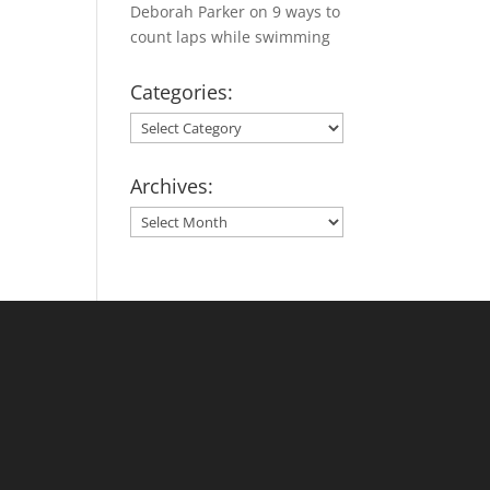
Deborah Parker
on
9 ways to
count laps while swimming
Categories:
Categories:
Archives:
Archives: