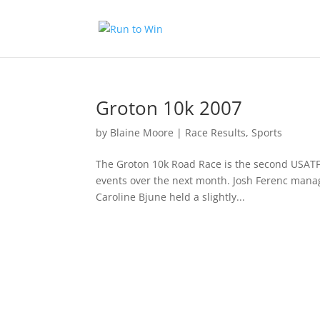
Groton 10k 2007
by
Blaine Moore
|
Race Results
,
Sports
The Groton 10k Road Race is the second USATF 
events over the next month. Josh Ferenc manag
Caroline Bjune held a slightly...