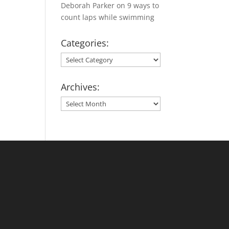
Deborah Parker
on
9 ways to
count laps while swimming
Categories:
Categories:
Archives:
Archives: