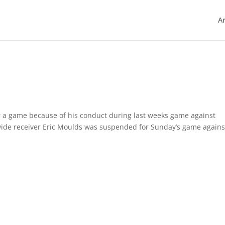
Ar
 a game because of his conduct during last weeks game against
wide receiver Eric Moulds was suspended for Sunday’s game agains