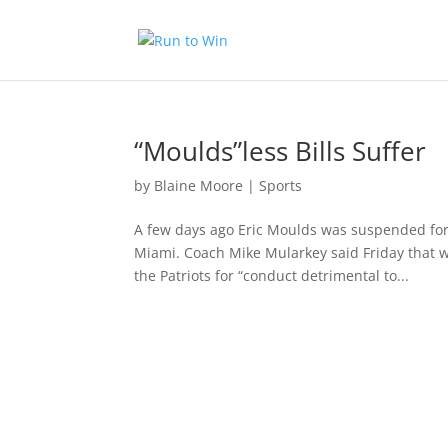
“Moulds”less Bills Suffer
by
Blaine Moore
|
Sports
A few days ago Eric Moulds was suspended for
Miami. Coach Mike Mularkey said Friday that 
the Patriots for “conduct detrimental to...