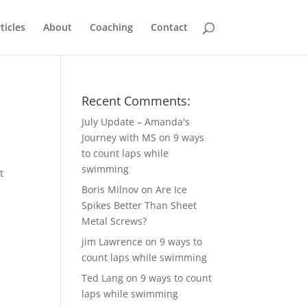
ticles
About
Coaching
Contact
Recent Comments:
July Update – Amanda's
Journey with MS
on
9 ways
to count laps while
swimming
t
Boris Milnov
on
Are Ice
Spikes Better Than Sheet
Metal Screws?
jim Lawrence
on
9 ways to
count laps while swimming
Ted Lang
on
9 ways to count
laps while swimming