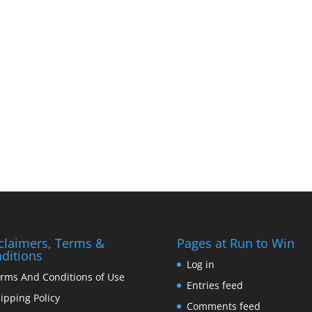
claimers, Terms &
Pages at Run to Win
ditions
Log in
rms And Conditions of Use
Entries feed
ipping Policy
Comments feed