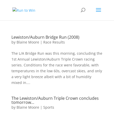
Lewiston/Auburn Bridge Run (2008)
by
Blaine Moore
|
Race Results
The L/A Bridge Run was this morning, concluding the
1st Annual Lewiston/Auburn Triple Crown racing
series. Conditions for the race were favorable, with
temperatures in the low 60s, overcast skies, and only
a very light breeze albeit with a bit of humidity
mixed in....
The Lewiston/Auburn Triple Crown concludes
tomorrow…
by
Blaine Moore
|
Sports