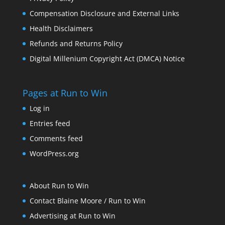
Compensation Disclosure and External Links
Health Disclaimers
Refunds and Returns Policy
Digital Millenium Copyright Act (DMCA) Notice
Pages at Run to Win
Log in
Entries feed
Comments feed
WordPress.org
About Run to Win
Contact Blaine Moore / Run to Win
Advertising at Run to Win