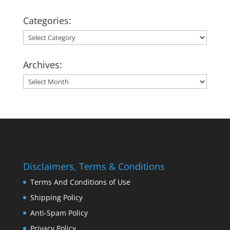
Categories:
Categories:
Archives:
Archives:
Disclaimers, Terms & Conditions
Terms And Conditions of Use
Shipping Policy
Anti-Spam Policy
Privacy Policy