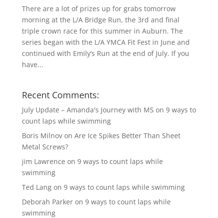
There are a lot of prizes up for grabs tomorrow
morning at the L/A Bridge Run, the 3rd and final
triple crown race for this summer in Auburn. The
series began with the L/A YMCA Fit Fest in June and
continued with Emily’s Run at the end of July. If you
have...
Recent Comments:
July Update – Amanda's Journey with MS
on
9 ways to
count laps while swimming
Boris Milnov
on
Are Ice Spikes Better Than Sheet
Metal Screws?
jim Lawrence
on
9 ways to count laps while
swimming
Ted Lang
on
9 ways to count laps while swimming
Deborah Parker
on
9 ways to count laps while
swimming