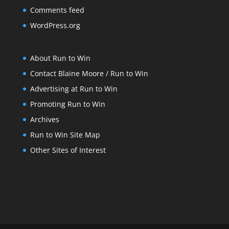
Comments feed
WordPress.org
About Run to Win
Contact Blaine Moore / Run to Win
Advertising at Run to Win
Promoting Run to Win
Archives
Run to Win Site Map
Other Sites of Interest