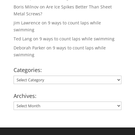
Boris Milnov
on
Are Ice Spikes Better Than Sheet
Metal Screws?
jim Lawrence
on
9 ways to count laps while
swimming
Ted Lang
on
9 ways to count laps while swimming
Deborah Parker
on
9 ways to count laps while
swimming
Categories:
Categories:
Archives:
Archives: