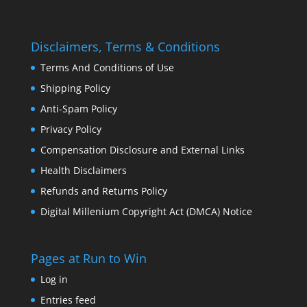
Disclaimers, Terms & Conditions
Terms And Conditions of Use
Shipping Policy
Anti-Spam Policy
Privacy Policy
Compensation Disclosure and External Links
Health Disclaimers
Refunds and Returns Policy
Digital Millenium Copyright Act (DMCA) Notice
Pages at Run to Win
Log in
Entries feed