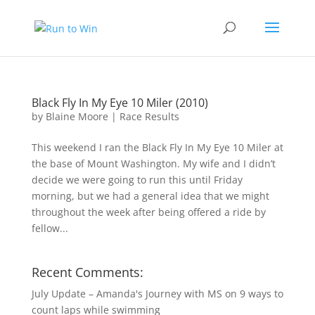
Black Fly In My Eye 10 Miler (2010)
by
Blaine Moore
|
Race Results
This weekend I ran the Black Fly In My Eye 10 Miler at
the base of Mount Washington. My wife and I didn’t
decide we were going to run this until Friday
morning, but we had a general idea that we might
throughout the week after being offered a ride by
fellow...
Recent Comments:
July Update – Amanda's Journey with MS
on
9 ways to
count laps while swimming