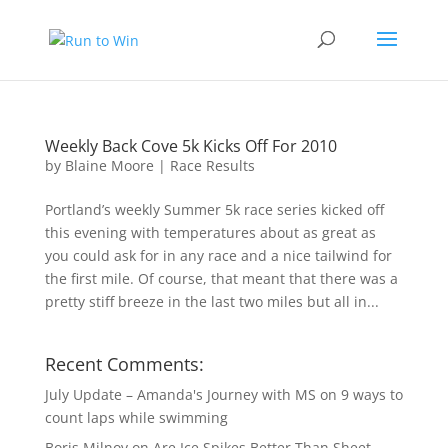
Weekly Back Cove 5k Kicks Off For 2010
by
Blaine Moore
|
Race Results
Portland’s weekly Summer 5k race series kicked off
this evening with temperatures about as great as
you could ask for in any race and a nice tailwind for
the first mile. Of course, that meant that there was a
pretty stiff breeze in the last two miles but all in...
Recent Comments:
July Update – Amanda's Journey with MS
on
9 ways to
count laps while swimming
Boris Milnov
on
Are Ice Spikes Better Than Sheet