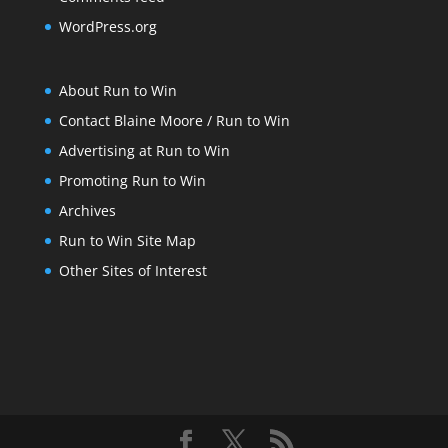
WordPress.org
About Run to Win
Contact Blaine Moore / Run to Win
Advertising at Run to Win
Promoting Run to Win
Archives
Run to Win Site Map
Other Sites of Interest