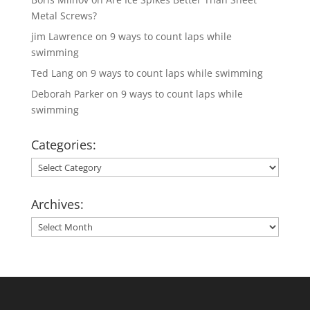
Metal Screws?
jim Lawrence
on
9 ways to count laps while
swimming
Ted Lang
on
9 ways to count laps while swimming
Deborah Parker
on
9 ways to count laps while
swimming
Categories:
Categories:
Archives:
Archives: