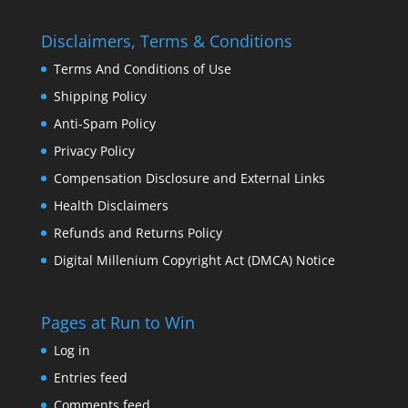
Disclaimers, Terms & Conditions
Terms And Conditions of Use
Shipping Policy
Anti-Spam Policy
Privacy Policy
Compensation Disclosure and External Links
Health Disclaimers
Refunds and Returns Policy
Digital Millenium Copyright Act (DMCA) Notice
Pages at Run to Win
Log in
Entries feed
Comments feed