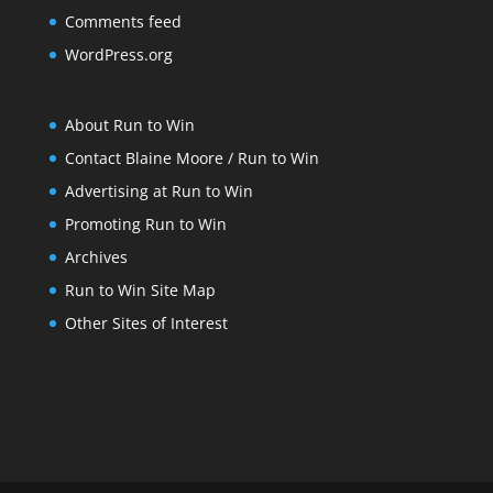
Comments feed
WordPress.org
About Run to Win
Contact Blaine Moore / Run to Win
Advertising at Run to Win
Promoting Run to Win
Archives
Run to Win Site Map
Other Sites of Interest