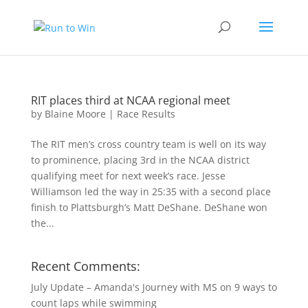
RIT places third at NCAA regional meet
by
Blaine Moore
|
Race Results
The RIT men’s cross country team is well on its way
to prominence, placing 3rd in the NCAA district
qualifying meet for next week’s race. Jesse
Williamson led the way in 25:35 with a second place
finish to Plattsburgh’s Matt DeShane. DeShane won
the...
Recent Comments:
July Update – Amanda's Journey with MS
on
9 ways to
count laps while swimming