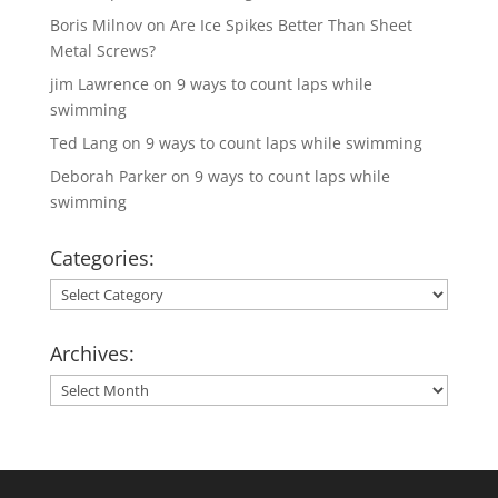
Boris Milnov
on
Are Ice Spikes Better Than Sheet
Metal Screws?
jim Lawrence
on
9 ways to count laps while
swimming
Ted Lang
on
9 ways to count laps while swimming
Deborah Parker
on
9 ways to count laps while
swimming
Categories:
Categories:
Archives:
Archives: