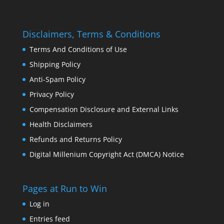
Disclaimers, Terms & Conditions
Terms And Conditions of Use
Shipping Policy
Anti-Spam Policy
Privacy Policy
Compensation Disclosure and External Links
Health Disclaimers
Refunds and Returns Policy
Digital Millenium Copyright Act (DMCA) Notice
Pages at Run to Win
Log in
Entries feed