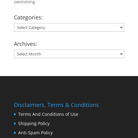
swimming
Categories:
Categories:
Archives:
Archives:
Disclaimers, Terms & Conditions
Terms And Conditions of Use
Shipping Policy
Anti-Spam Policy