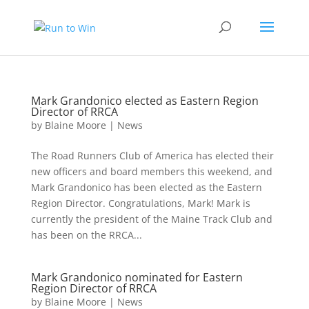
Mark Grandonico elected as Eastern Region
Director of RRCA
by
Blaine Moore
|
News
The Road Runners Club of America has elected their
new officers and board members this weekend, and
Mark Grandonico has been elected as the Eastern
Region Director. Congratulations, Mark! Mark is
currently the president of the Maine Track Club and
has been on the RRCA...
Mark Grandonico nominated for Eastern
Region Director of RRCA
by
Blaine Moore
|
News