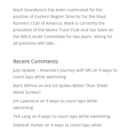
Mark Grandonico has been nominated for the
position of Eastern Region Director for the Road
Runners Club of America. Mark is currently the
president of the Maine Track Club and has been on
the RRCA Audit Committee for two years. Voting for
all positions will take...
Recent Comments:
July Update – Amanda's Journey with MS
on
9 ways to
count laps while swimming
Boris Milnov
on
Are Ice Spikes Better Than Sheet
Metal Screws?
jim Lawrence
on
9 ways to count laps while
swimming
Ted Lang
on
9 ways to count laps while swimming
Deborah Parker
on
9 ways to count laps while