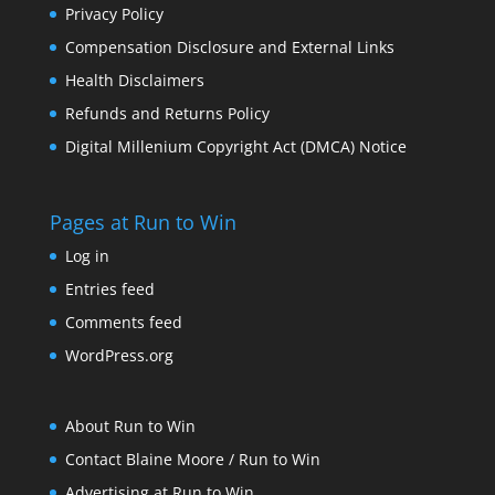
Privacy Policy
Compensation Disclosure and External Links
Health Disclaimers
Refunds and Returns Policy
Digital Millenium Copyright Act (DMCA) Notice
Pages at Run to Win
Log in
Entries feed
Comments feed
WordPress.org
About Run to Win
Contact Blaine Moore / Run to Win
Advertising at Run to Win