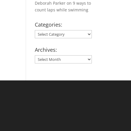
Deborah Parker
on
9 ways to
count laps while swimming
Categories:
Categories:
Archives:
Archives: