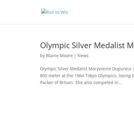
Olympic Silver Medalist 
by
Blaine Moore
|
News
Olympic Silver Medalist Maryvonne Dupureur of
800 meter at the 1964 Tokyo Olympics, losing 
Packer of Britain. She also competed in...