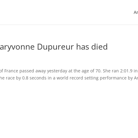
Ar
Maryvonne Dupureur has died
 France passed away yesterday at the age of 70. She ran 2:01.9 in
the race by 0.8 seconds in a world record setting performance by 