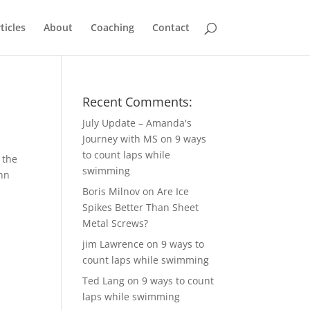
ticles
About
Coaching
Contact
Recent Comments:
July Update – Amanda's
Journey with MS
on
9 ways
to count laps while
 the
swimming
Ann
Boris Milnov
on
Are Ice
Spikes Better Than Sheet
Metal Screws?
jim Lawrence
on
9 ways to
count laps while swimming
Ted Lang
on
9 ways to count
laps while swimming