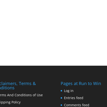
claimers, Terms &
Pages at Run to Win
ditions
Log in
rms And Conditions of Use
Entries feed
ipping Policy
Comments feed