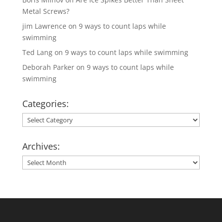
Metal Screws?
jim Lawrence
on
9 ways to count laps while
swimming
Ted Lang
on
9 ways to count laps while swimming
Deborah Parker
on
9 ways to count laps while
swimming
Categories:
Categories:
Archives:
Archives: