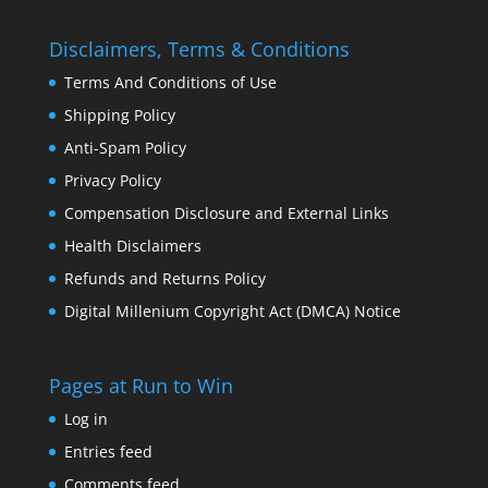
Disclaimers, Terms & Conditions
Terms And Conditions of Use
Shipping Policy
Anti-Spam Policy
Privacy Policy
Compensation Disclosure and External Links
Health Disclaimers
Refunds and Returns Policy
Digital Millenium Copyright Act (DMCA) Notice
Pages at Run to Win
Log in
Entries feed
Comments feed