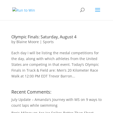
Olympic Finals: Saturday, August 4
by
Blaine Moore
|
Sports
Each day I will be listing the medal competitions for
the day, along with which athletes from the United
States are competing in that event. Today’s Olympic
Finals in Track & Field are: Men’s 20 Kilometer Race
Walk at 12:00 PM EDT Trevor Barron...
Recent Comments:
July Update – Amanda's Journey with MS
on
9 ways to
count laps while swimming
Boris Milnov
on
Are Ice Spikes Better Than Sheet