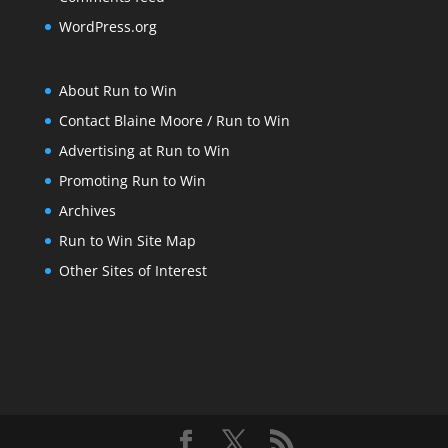
WordPress.org
About Run to Win
Contact Blaine Moore / Run to Win
Advertising at Run to Win
Promoting Run to Win
Archives
Run to Win Site Map
Other Sites of Interest