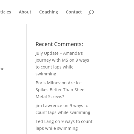
ticles
About
Coaching
Contact
Recent Comments:
July Update – Amanda's
Journey with MS
on
9 ways
to count laps while
the
swimming
4
Boris Milnov
on
Are Ice
Spikes Better Than Sheet
Metal Screws?
jim Lawrence
on
9 ways to
count laps while swimming
Ted Lang
on
9 ways to count
laps while swimming