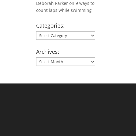
Deborah Parker
on
9 ways to
count laps while swimming
Categories:
Categories:
Archives:
Archives: