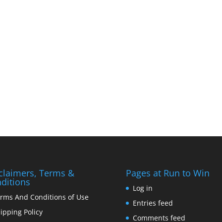
claimers, Terms &
Pages at Run to Win
ditions
Log in
rms And Conditions of Use
Entries feed
ipping Policy
Comments feed