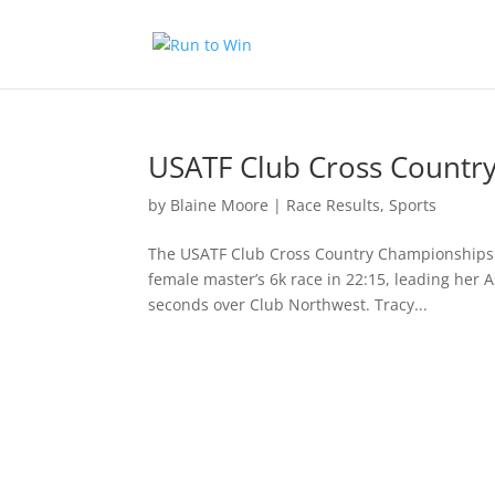
USATF Club Cross Countr
by
Blaine Moore
|
Race Results
,
Sports
The USATF Club Cross Country Championships 
female master’s 6k race in 22:15, leading her 
seconds over Club Northwest. Tracy...