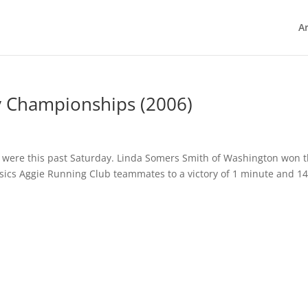
Ar
y Championships (2006)
were this past Saturday. Linda Somers Smith of Washington won 
Asics Aggie Running Club teammates to a victory of 1 minute and 1