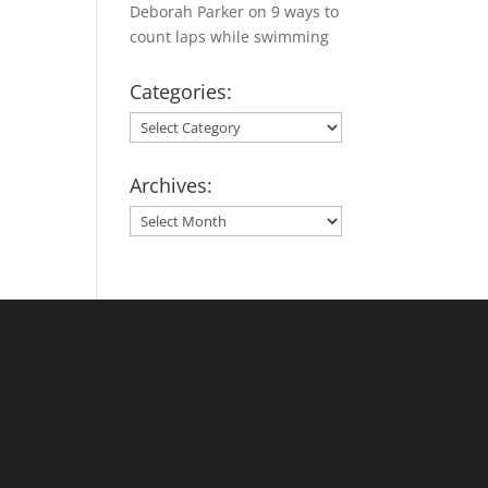
Deborah Parker
on
9 ways to
count laps while swimming
Categories:
Categories:
Archives:
Archives: