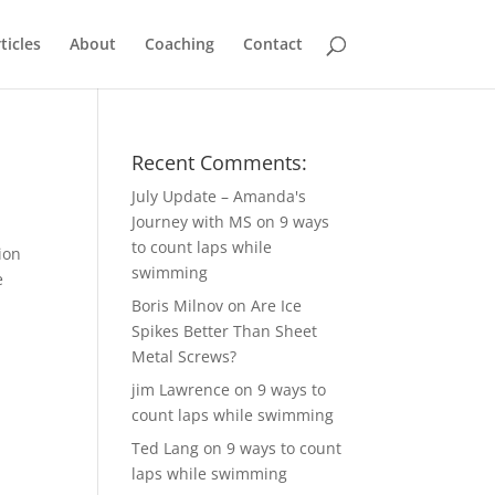
ticles
About
Coaching
Contact
Recent Comments:
July Update – Amanda's
Journey with MS
on
9 ways
to count laps while
ion
swimming
e
Boris Milnov
on
Are Ice
Spikes Better Than Sheet
Metal Screws?
jim Lawrence
on
9 ways to
count laps while swimming
Ted Lang
on
9 ways to count
laps while swimming