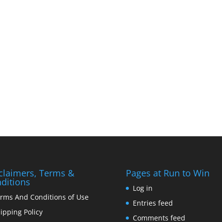
claimers, Terms &
Pages at Run to Win
ditions
Log in
rms And Conditions of Use
Entries feed
ipping Policy
Comments feed