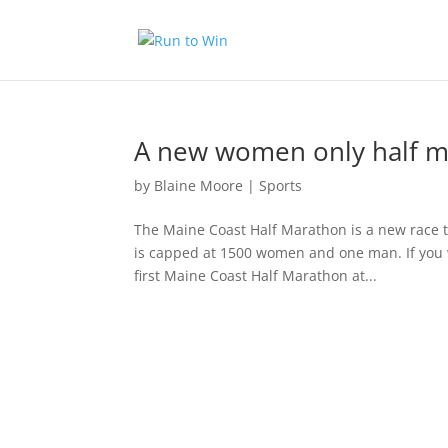
A new women only half ma
by
Blaine Moore
|
Sports
The Maine Coast Half Marathon is a new race t
is capped at 1500 women and one man. If you wa
first Maine Coast Half Marathon at...