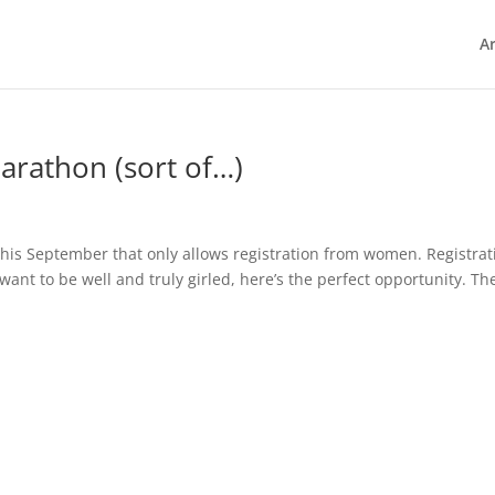
Ar
rathon (sort of…)
his September that only allows registration from women. Registrat
nt to be well and truly girled, here’s the perfect opportunity. Th