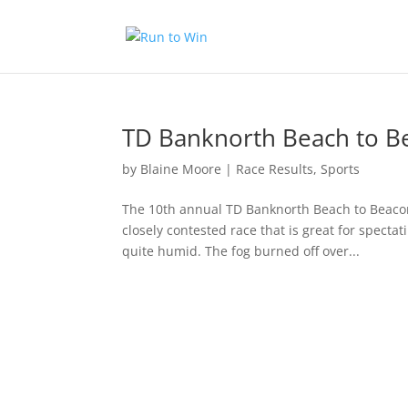
TD Banknorth Beach to B
by
Blaine Moore
|
Race Results
,
Sports
The 10th annual TD Banknorth Beach to Beacon 
closely contested race that is great for specta
quite humid. The fog burned off over...