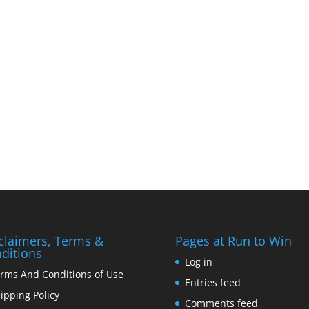
claimers, Terms &
Pages at Run to Win
ditions
Log in
rms And Conditions of Use
Entries feed
ipping Policy
Comments feed