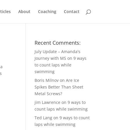
ticles
About
Coaching
Contact
Recent Comments:
July Update – Amanda's
Journey with MS
on
9 ways
to count laps while
 a
swimming
s
Boris Milnov
on
Are Ice
Spikes Better Than Sheet
Metal Screws?
jim Lawrence
on
9 ways to
count laps while swimming
Ted Lang
on
9 ways to count
laps while swimming