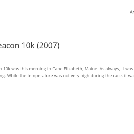
Ar
eacon 10k (2007)
10k was this morning in Cape Elizabeth, Maine. As always, it was
ting. While the temperature was not very high during the race, it wa