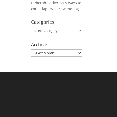
Deborah Parker
on
9 ways to
count laps while swimming
Categories:
Categories:
Archives:
Archives: