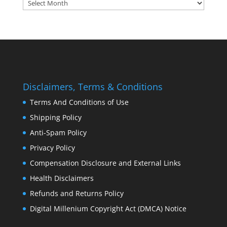
Archives:
Disclaimers, Terms & Conditions
Terms And Conditions of Use
Shipping Policy
Anti-Spam Policy
Privacy Policy
Compensation Disclosure and External Links
Health Disclaimers
Refunds and Returns Policy
Digital Millenium Copyright Act (DMCA) Notice