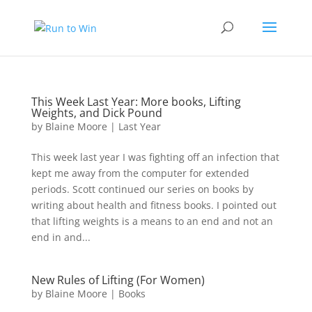
This Week Last Year: More books, Lifting
Weights, and Dick Pound
by
Blaine Moore
|
Last Year
This week last year I was fighting off an infection that
kept me away from the computer for extended
periods. Scott continued our series on books by
writing about health and fitness books. I pointed out
that lifting weights is a means to an end and not an
end in and...
New Rules of Lifting (For Women)
by
Blaine Moore
|
Books