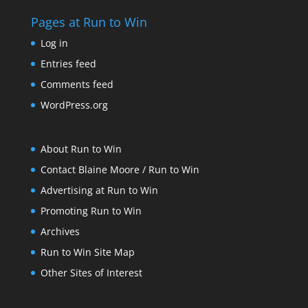
Pages at Run to Win
Log in
Entries feed
Comments feed
WordPress.org
About Run to Win
Contact Blaine Moore / Run to Win
Advertising at Run to Win
Promoting Run to Win
Archives
Run to Win Site Map
Other Sites of Interest