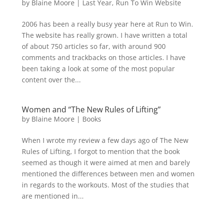
by
Blaine Moore
|
Last Year
,
Run To Win Website
2006 has been a really busy year here at Run to Win.
The website has really grown. I have written a total
of about 750 articles so far, with around 900
comments and trackbacks on those articles. I have
been taking a look at some of the most popular
content over the...
Women and “The New Rules of Lifting”
by
Blaine Moore
|
Books
When I wrote my review a few days ago of The New
Rules of Lifting, I forgot to mention that the book
seemed as though it were aimed at men and barely
mentioned the differences between men and women
in regards to the workouts. Most of the studies that
are mentioned in...