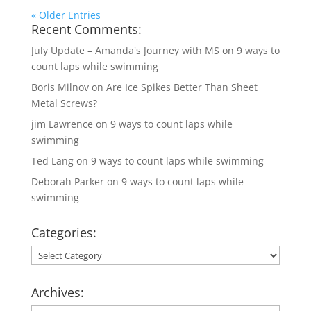
« Older Entries
Recent Comments:
July Update – Amanda's Journey with MS
on
9 ways to
count laps while swimming
Boris Milnov
on
Are Ice Spikes Better Than Sheet
Metal Screws?
jim Lawrence
on
9 ways to count laps while
swimming
Ted Lang
on
9 ways to count laps while swimming
Deborah Parker
on
9 ways to count laps while
swimming
Categories:
Categories:
Archives: