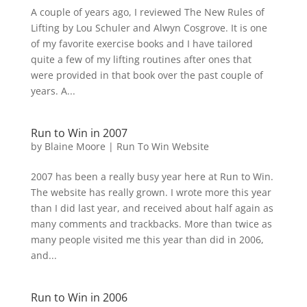
A couple of years ago, I reviewed The New Rules of
Lifting by Lou Schuler and Alwyn Cosgrove. It is one
of my favorite exercise books and I have tailored
quite a few of my lifting routines after ones that
were provided in that book over the past couple of
years. A...
Run to Win in 2007
by
Blaine Moore
|
Run To Win Website
2007 has been a really busy year here at Run to Win.
The website has really grown. I wrote more this year
than I did last year, and received about half again as
many comments and trackbacks. More than twice as
many people visited me this year than did in 2006,
and...
Run to Win in 2006