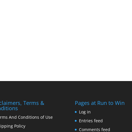
claimers, Terms &
Pages at Run to Win
ditions
Log in
rms And Conditions of Use
Entries feed
ipping Policy
Comments feed