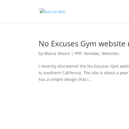
No Excuses Gym website 
by
Blaine Moore
|
PPP
,
Reviews
,
Websites
I recently discovered the No Excuses Gym websi
to southern California. The site is about a year
has a simple design that I...