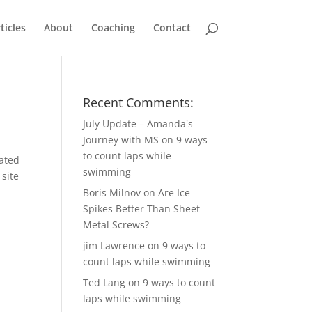
ticles
About
Coaching
Contact
Recent Comments:
July Update – Amanda's
Journey with MS
on
9 ways
to count laps while
cated
swimming
 site
Boris Milnov
on
Are Ice
Spikes Better Than Sheet
Metal Screws?
jim Lawrence
on
9 ways to
count laps while swimming
Ted Lang
on
9 ways to count
laps while swimming