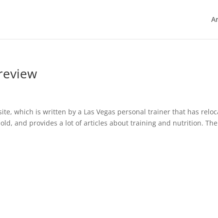
Ar
review
te, which is written by a Las Vegas personal trainer that has relo
 old, and provides a lot of articles about training and nutrition. The