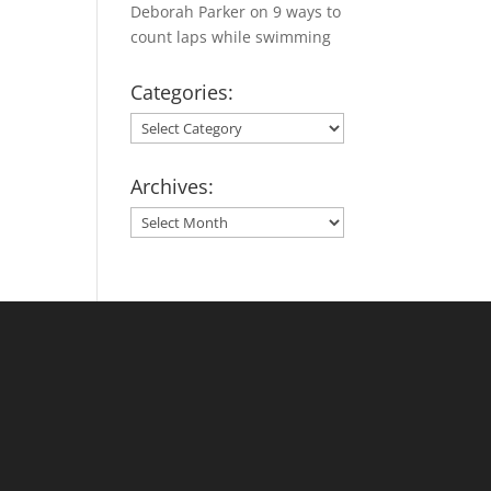
Deborah Parker
on
9 ways to
count laps while swimming
Categories:
Categories:
Archives:
Archives: