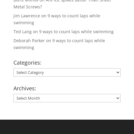
Metal Screws?
jim Lawrence
on
9 ways to count laps while
swimming
Ted Lang
on
9 ways to count laps while swimming
Deborah Parker
on
9 ways to count laps while
swimming
Categories:
Categories:
Archives:
Archives: