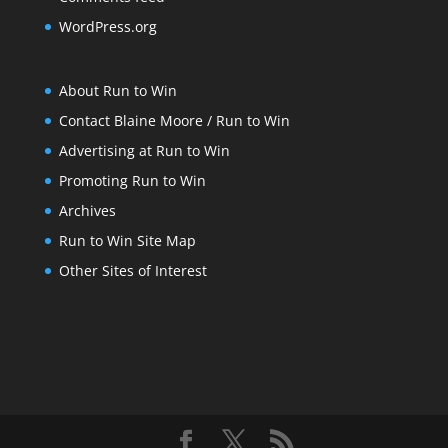
WordPress.org
About Run to Win
Contact Blaine Moore / Run to Win
Advertising at Run to Win
Promoting Run to Win
Archives
Run to Win Site Map
Other Sites of Interest