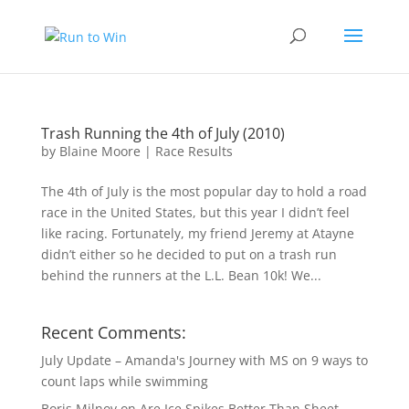
Trash Running the 4th of July (2010)
by
Blaine Moore
|
Race Results
The 4th of July is the most popular day to hold a road
race in the United States, but this year I didn’t feel
like racing. Fortunately, my friend Jeremy at Atayne
didn’t either so he decided to put on a trash run
behind the runners at the L.L. Bean 10k! We...
Recent Comments:
July Update – Amanda's Journey with MS
on
9 ways to
count laps while swimming
Boris Milnov
on
Are Ice Spikes Better Than Sheet