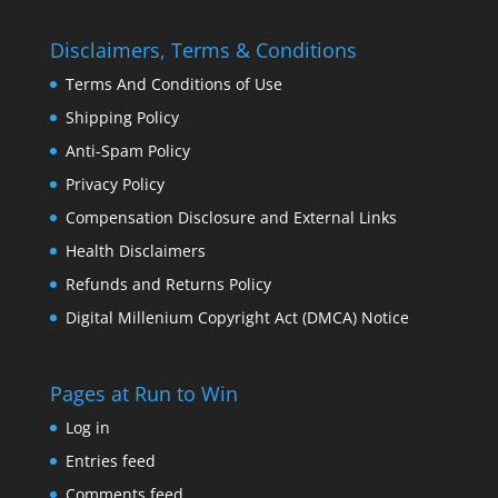
Disclaimers, Terms & Conditions
Terms And Conditions of Use
Shipping Policy
Anti-Spam Policy
Privacy Policy
Compensation Disclosure and External Links
Health Disclaimers
Refunds and Returns Policy
Digital Millenium Copyright Act (DMCA) Notice
Pages at Run to Win
Log in
Entries feed
Comments feed