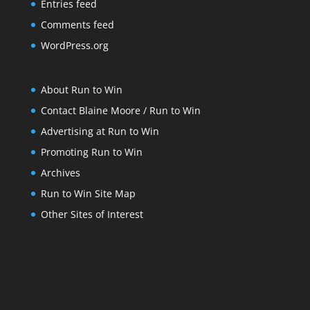
Entries feed
Comments feed
WordPress.org
About Run to Win
Contact Blaine Moore / Run to Win
Advertising at Run to Win
Promoting Run to Win
Archives
Run to Win Site Map
Other Sites of Interest