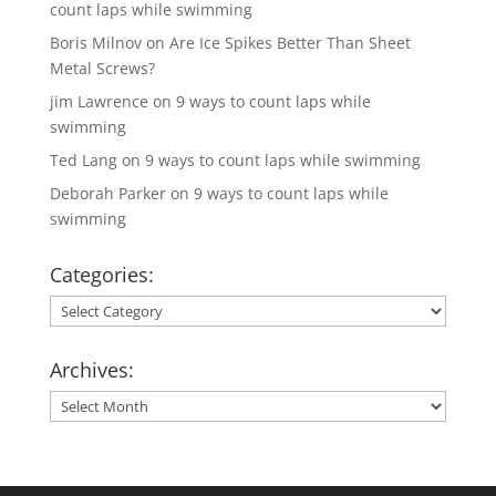
count laps while swimming
Boris Milnov
on
Are Ice Spikes Better Than Sheet
Metal Screws?
jim Lawrence
on
9 ways to count laps while
swimming
Ted Lang
on
9 ways to count laps while swimming
Deborah Parker
on
9 ways to count laps while
swimming
Categories:
Categories:
Archives:
Archives: