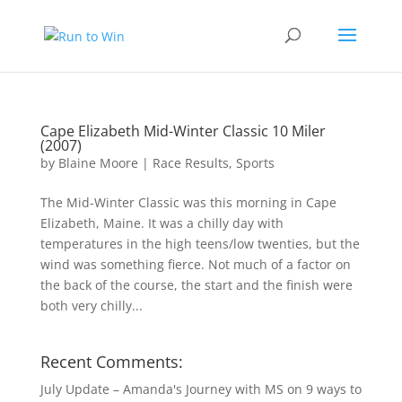
Cape Elizabeth Mid-Winter Classic 10 Miler
(2007)
by
Blaine Moore
|
Race Results
,
Sports
The Mid-Winter Classic was this morning in Cape
Elizabeth, Maine. It was a chilly day with
temperatures in the high teens/low twenties, but the
wind was something fierce. Not much of a factor on
the back of the course, the start and the finish were
both very chilly...
Recent Comments:
July Update – Amanda's Journey with MS
on
9 ways to