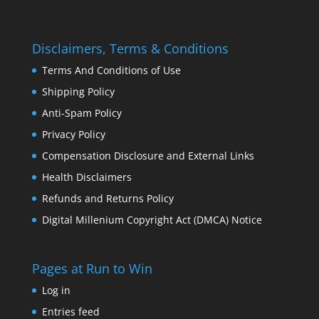
Disclaimers, Terms & Conditions
Terms And Conditions of Use
Shipping Policy
Anti-Spam Policy
Privacy Policy
Compensation Disclosure and External Links
Health Disclaimers
Refunds and Returns Policy
Digital Millenium Copyright Act (DMCA) Notice
Pages at Run to Win
Log in
Entries feed