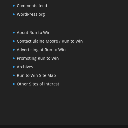
Comments feed
WordPress.org
About Run to Win
Contact Blaine Moore / Run to Win
Advertising at Run to Win
Promoting Run to Win
Archives
Run to Win Site Map
Other Sites of Interest