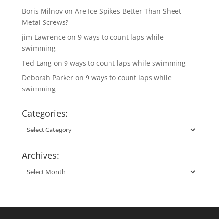
Boris Milnov
on
Are Ice Spikes Better Than Sheet
Metal Screws?
jim Lawrence
on
9 ways to count laps while
swimming
Ted Lang
on
9 ways to count laps while swimming
Deborah Parker
on
9 ways to count laps while
swimming
Categories:
Categories:
Archives:
Archives: