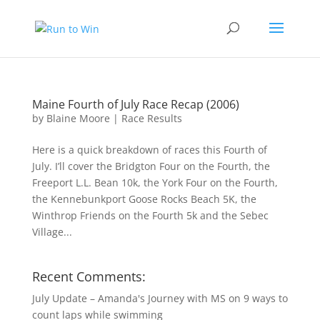
Maine Fourth of July Race Recap (2006)
by
Blaine Moore
|
Race Results
Here is a quick breakdown of races this Fourth of
July. I’ll cover the Bridgton Four on the Fourth, the
Freeport L.L. Bean 10k, the York Four on the Fourth,
the Kennebunkport Goose Rocks Beach 5K, the
Winthrop Friends on the Fourth 5k and the Sebec
Village...
Recent Comments:
July Update – Amanda's Journey with MS
on
9 ways to
count laps while swimming