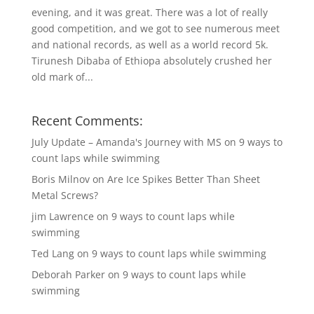
evening, and it was great. There was a lot of really
good competition, and we got to see numerous meet
and national records, as well as a world record 5k.
Tirunesh Dibaba of Ethiopa absolutely crushed her
old mark of...
Recent Comments:
July Update – Amanda's Journey with MS
on
9 ways to
count laps while swimming
Boris Milnov
on
Are Ice Spikes Better Than Sheet
Metal Screws?
jim Lawrence
on
9 ways to count laps while
swimming
Ted Lang
on
9 ways to count laps while swimming
Deborah Parker
on
9 ways to count laps while
swimming