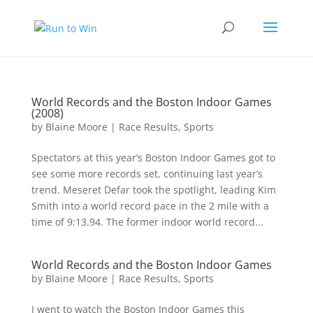
World Records and the Boston Indoor Games
(2008)
by
Blaine Moore
|
Race Results
,
Sports
Spectators at this year’s Boston Indoor Games got to
see some more records set, continuing last year’s
trend. Meseret Defar took the spotlight, leading Kim
Smith into a world record pace in the 2 mile with a
time of 9:13.94. The former indoor world record...
World Records and the Boston Indoor Games
by
Blaine Moore
|
Race Results
,
Sports
I went to watch the Boston Indoor Games this