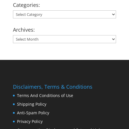
Categories:
Categories:
Archives:
Archives:
Disclaimers, Terms & Conditions
Terms And Conditions of Use
Shipping Policy
Anti-Spam Policy
Privacy Policy