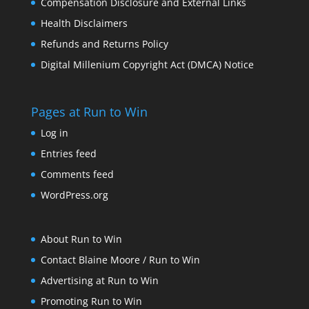
Compensation Disclosure and External Links
Health Disclaimers
Refunds and Returns Policy
Digital Millenium Copyright Act (DMCA) Notice
Pages at Run to Win
Log in
Entries feed
Comments feed
WordPress.org
About Run to Win
Contact Blaine Moore / Run to Win
Advertising at Run to Win
Promoting Run to Win