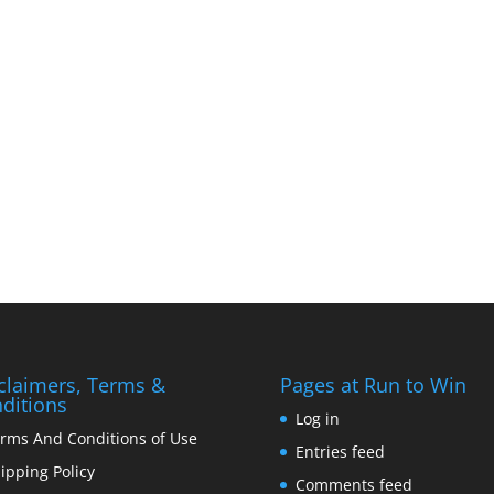
claimers, Terms &
Pages at Run to Win
ditions
Log in
rms And Conditions of Use
Entries feed
ipping Policy
Comments feed