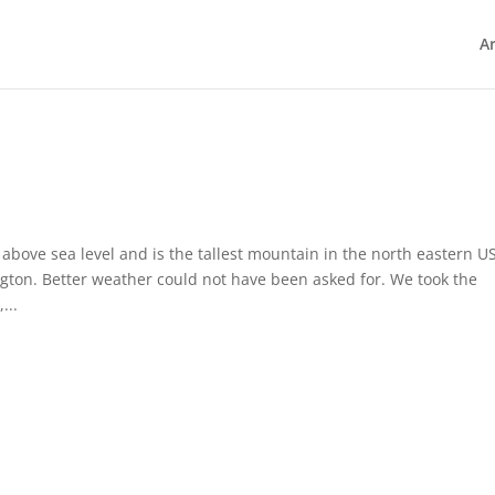
Ar
bove sea level and is the tallest mountain in the north eastern US
ton. Better weather could not have been asked for. We took the
...