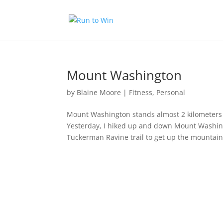
Mount Washington
by
Blaine Moore
|
Fitness
,
Personal
Mount Washington stands almost 2 kilometers a
Yesterday, I hiked up and down Mount Washing
Tuckerman Ravine trail to get up the mountain,