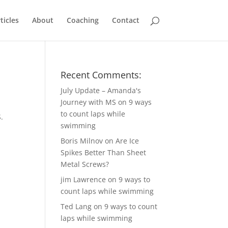
ticles
About
Coaching
Contact
Recent Comments:
July Update – Amanda's
Journey with MS
on
9 ways
to count laps while
.
swimming
Boris Milnov
on
Are Ice
Spikes Better Than Sheet
Metal Screws?
jim Lawrence
on
9 ways to
count laps while swimming
Ted Lang
on
9 ways to count
laps while swimming