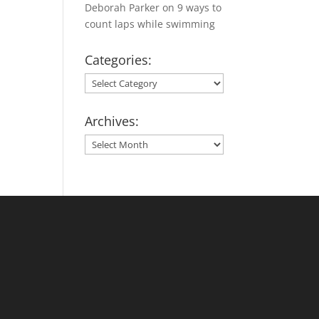
Deborah Parker
on
9 ways to
count laps while swimming
Categories:
Categories:
Archives:
Archives: