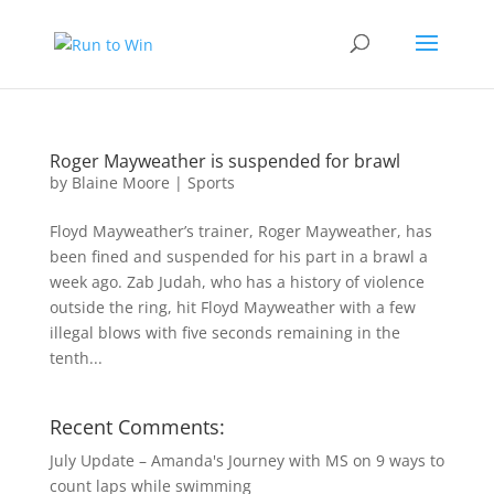
Roger Mayweather is suspended for brawl
by
Blaine Moore
|
Sports
Floyd Mayweather’s trainer, Roger Mayweather, has
been fined and suspended for his part in a brawl a
week ago. Zab Judah, who has a history of violence
outside the ring, hit Floyd Mayweather with a few
illegal blows with five seconds remaining in the
tenth...
Recent Comments:
July Update – Amanda's Journey with MS
on
9 ways to
count laps while swimming