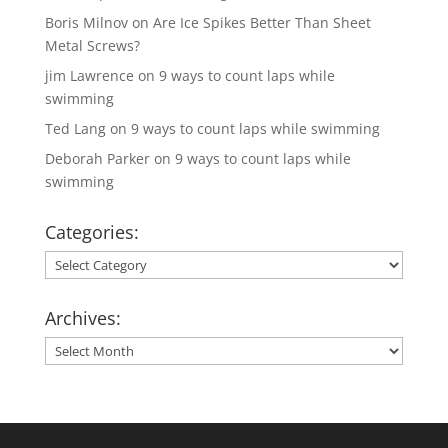
Boris Milnov
on
Are Ice Spikes Better Than Sheet
Metal Screws?
jim Lawrence
on
9 ways to count laps while
swimming
Ted Lang
on
9 ways to count laps while swimming
Deborah Parker
on
9 ways to count laps while
swimming
Categories:
Categories:
Archives:
Archives: