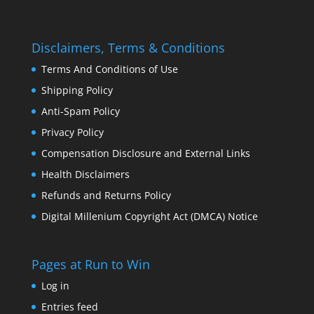
Disclaimers, Terms & Conditions
Terms And Conditions of Use
Shipping Policy
Anti-Spam Policy
Privacy Policy
Compensation Disclosure and External Links
Health Disclaimers
Refunds and Returns Policy
Digital Millenium Copyright Act (DMCA) Notice
Pages at Run to Win
Log in
Entries feed