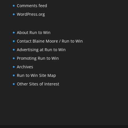
Comments feed
WordPress.org
About Run to Win
Contact Blaine Moore / Run to Win
Advertising at Run to Win
Promoting Run to Win
Archives
Run to Win Site Map
Other Sites of Interest