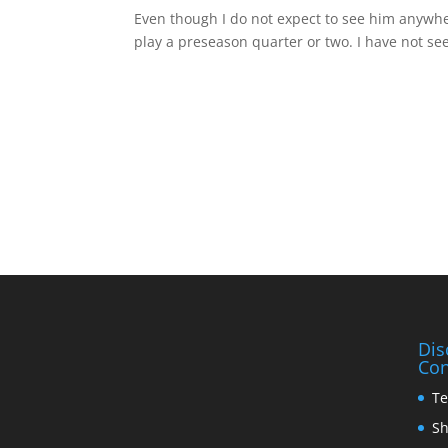
Even though I do not expect to see him anywhere
play a preseason quarter or two. I have not se
Dis
Con
Te
Sh