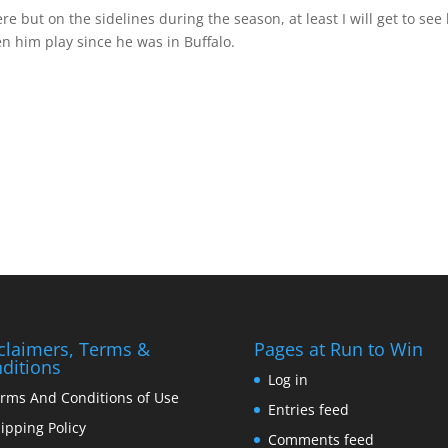
 but on the sidelines during the season, at least I will get to see
en him play since he was in Buffalo.
claimers, Terms &
Pages at Run to Win
ditions
Log in
rms And Conditions of Use
Entries feed
ipping Policy
Comments feed