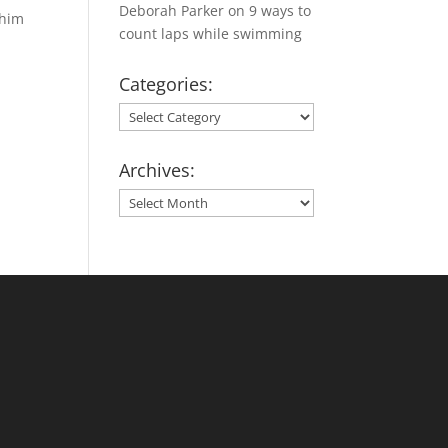
Deborah Parker
on
9 ways to
 him
count laps while swimming
Categories:
Categories:
Archives:
Archives: