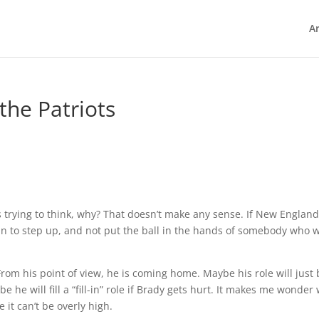
Ar
the Patriots
was trying to think, why? That doesn’t make any sense. If New Englan
 to step up, and not put the ball in the hands of somebody who w
From his point of view, he is coming home. Maybe his role will just
 he will fill a “fill-in” role if Brady gets hurt. It makes me wonder
 it can’t be overly high.