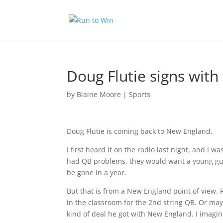
Doug Flutie signs with 
by
Blaine Moore
|
Sports
Doug Flutie is coming back to New England.
I first heard it on the radio last night, and I 
had QB problems, they would want a young gun
be gone in a year.
But that is from a New England point of view. 
in the classroom for the 2nd string QB. Or maybe
kind of deal he got with New England. I imagine