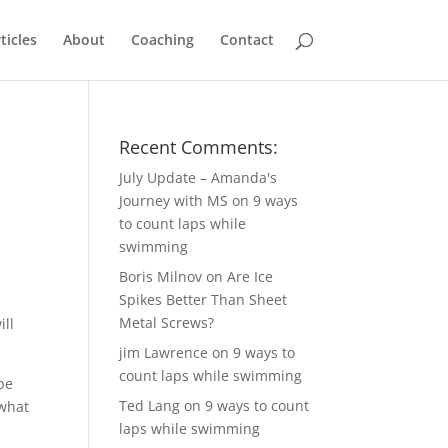
ticles
About
Coaching
Contact
Recent Comments:
July Update – Amanda's
Journey with MS
on
9 ways
to count laps while
swimming
Boris Milnov
on
Are Ice
Spikes Better Than Sheet
d
Metal Screws?
ill
jim Lawrence
on
9 ways to
count laps while swimming
 be
Ted Lang
on
9 ways to count
 what
laps while swimming