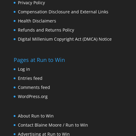
Privacy Policy
Compensation Disclosure and External Links
Health Disclaimers
Refunds and Returns Policy
Digital Millenium Copyright Act (DMCA) Notice
Pages at Run to Win
Log in
Entries feed
Comments feed
WordPress.org
About Run to Win
Contact Blaine Moore / Run to Win
Advertising at Run to Win