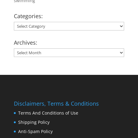
swimming
Categories:
Categories:
Archives:
Archives:
Disclaimers, Terms & Conditions
Terms And Conditions of Use
Shipping Policy
Anti-Spam Policy