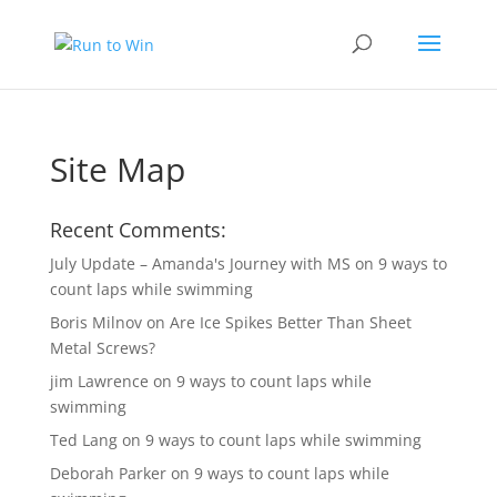
Site Map
Recent Comments:
July Update – Amanda's Journey with MS
on
9 ways to
count laps while swimming
Boris Milnov
on
Are Ice Spikes Better Than Sheet
Metal Screws?
jim Lawrence
on
9 ways to count laps while
swimming
Ted Lang
on
9 ways to count laps while swimming
Deborah Parker
on
9 ways to count laps while