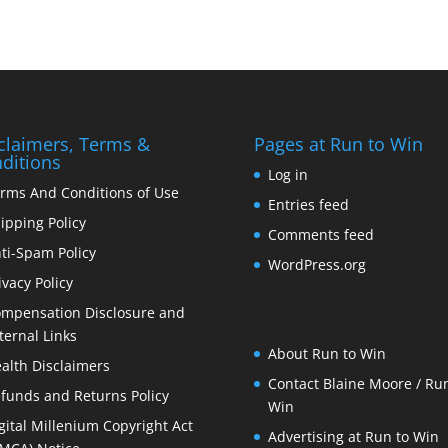
claimers, Terms &
Pages at Run to Win
ditions
Log in
rms And Conditions of Use
Entries feed
ipping Policy
Comments feed
ti-Spam Policy
WordPress.org
ivacy Policy
mpensation Disclosure and
ternal Links
About Run to Win
alth Disclaimers
Contact Blaine Moore / Run
funds and Returns Policy
Win
gital Millenium Copyright Act
Advertising at Run to Win