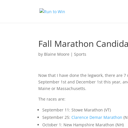
Fall Marathon Candid
by
Blaine Moore
|
Sports
Now that I have done the legwork, there are 7 
September 1st and December 1st this year, an
Maine or Massachusetts.
The races are:
September 11:
Stowe Marathon
(VT)
September 25:
Clarence Demar Marathon
(N
October 1:
New Hampshire Marathon
(NH)