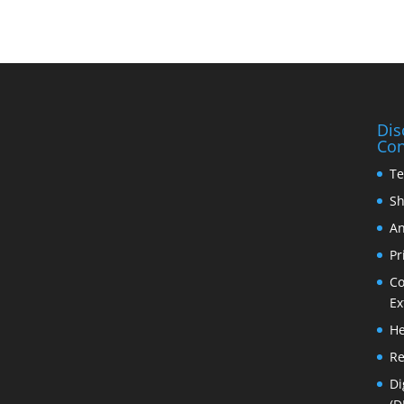
Dis
Con
Te
Sh
An
Pr
Co
Ex
He
Re
Di