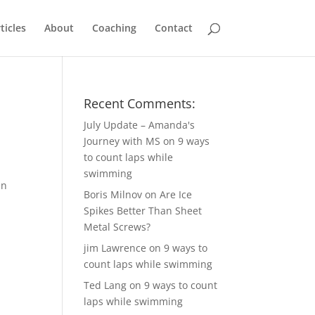
ticles
About
Coaching
Contact
Recent Comments:
July Update – Amanda's
Journey with MS
on
9 ways
to count laps while
swimming
en
Boris Milnov
on
Are Ice
Spikes Better Than Sheet
Metal Screws?
jim Lawrence
on
9 ways to
count laps while swimming
Ted Lang
on
9 ways to count
laps while swimming