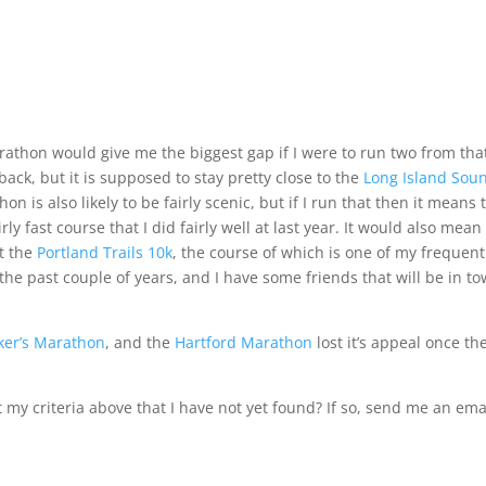
arathon
would give me the biggest gap if I were to run two from tha
back, but it is supposed to stay pretty close to the
Long Island Sou
thon
is also likely to be fairly scenic, but if I run that then it means 
irly fast course that I did fairly well at
last year
. It would also mean
at the
Portland Trails 10k
, the course of which is one of my frequent
 the past couple of years, and I have some friends that will be in t
ker’s Marathon
, and the
Hartford Marathon
lost it’s appeal once th
y criteria above that I have not yet found? If so, send me an ema