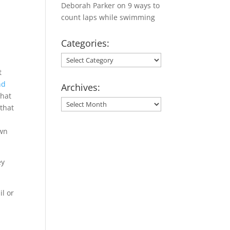
Deborah Parker
on
9 ways to
count laps while swimming
Categories:
Categories:
t
nd
Archives:
that
Archives:
 that
own
ey
il or