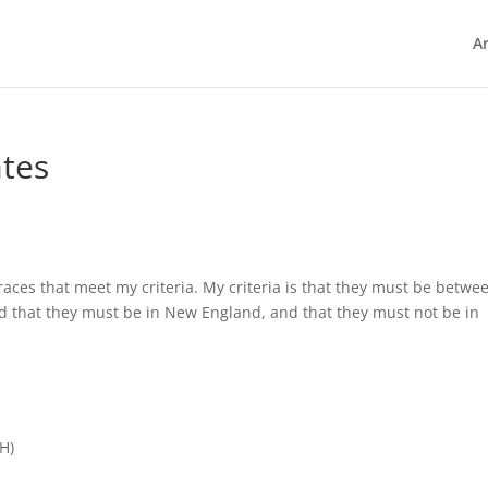
Ar
ates
races that meet my criteria. My criteria is that they must be betwe
d that they must be in New England, and that they must not be in
H)