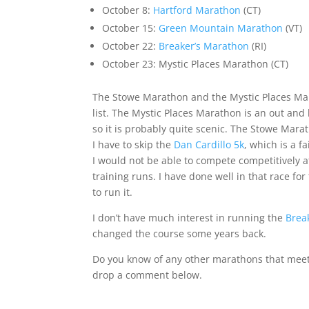
October 8:
Hartford Marathon
(CT)
October 15:
Green Mountain Marathon
(VT)
October 22:
Breaker’s Marathon
(RI)
October 23:
Mystic Places Marathon
(CT)
The
Stowe Marathon
and the
Mystic Places M
list. The
Mystic Places Marathon
is an out and 
so it is probably quite scenic. The
Stowe Mara
I have to skip the
Dan Cardillo 5k
, which is a fa
I would not be able to compete competitively 
training runs. I have done well in that race for
to run it.
I don’t have much interest in running the
Brea
changed the course some years back.
Do you know of any other marathons that meet m
drop a comment below.