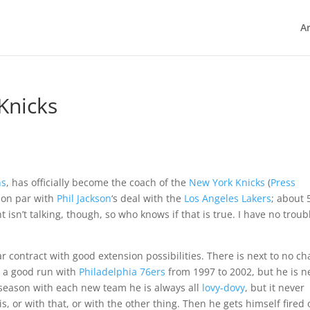
Ar
Knicks
ns
, has officially become the coach of the
New York Knicks
(
Press
t on par with
Phil Jackson
‘s deal with the
Los Angeles Lakers
; about 
 isn’t talking, though, so who knows if that is true. I have no troub
r contract with good extension possibilities. There is next to no c
d a good run with
Philadelphia 76ers
from 1997 to 2002, but he is n
t season with each new team he is always all
lovy-dovy
, but it never
his, or with that, or with the other thing. Then he gets himself fired 