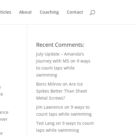
ticles
About
Coaching
Contact
Recent Comments:
July Update – Amanda's
Journey with MS
on
9 ways
to count laps while
swimming
Boris Milnov
on
Are Ice
5
Spikes Better Than Sheet
le
Metal Screws?
jim Lawrence
on
9 ways to
hance
count laps while swimming
ever
Ted Lang
on
9 ways to count
laps while swimming
or