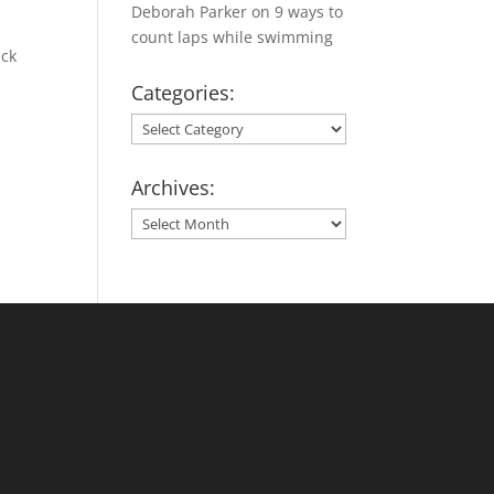
Deborah Parker
on
9 ways to
count laps while swimming
ick
Categories:
Categories:
Archives:
Archives: