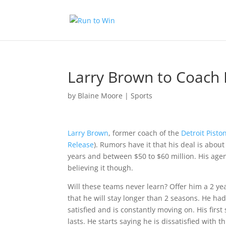
Larry Brown to Coach 
by
Blaine Moore
|
Sports
Larry Brown
, former coach of the
Detroit Pisto
Release
). Rumors have it that his deal is abou
years and between $50 to $60 million. His agent
believing it though.
Will these teams never learn? Offer him a 2 yea
that he will stay longer than 2 seasons. He ha
satisfied and is constantly moving on. His firs
lasts. He starts saying he is dissatisfied with t