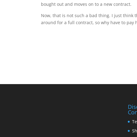
bought out and moves on to a new contract.
Now, that is not such a bad thing. I just think 
around for a full contract, so why have to pay
Dis
Con
Te
Sh