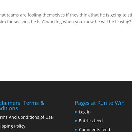
that teams are fooling themselves if they think that he is going to st
 him for seasons he isn’t working when you know he will be leaving?
claimers, Terms &
Pages at Run to Win
ditions
Log in
rms And Conditions of Use
Entries feed
ipping Policy
Comments feed