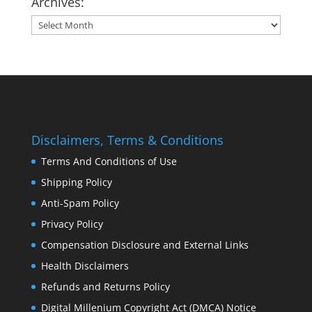
Archives:
Archives:
Disclaimers, Terms & Conditions
Terms And Conditions of Use
Shipping Policy
Anti-Spam Policy
Privacy Policy
Compensation Disclosure and External Links
Health Disclaimers
Refunds and Returns Policy
Digital Millenium Copyright Act (DMCA) Notice