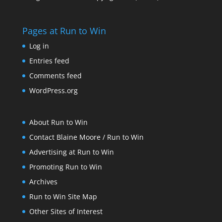
Pages at Run to Win
Log in
Entries feed
Comments feed
WordPress.org
About Run to Win
Contact Blaine Moore / Run to Win
Advertising at Run to Win
Promoting Run to Win
Archives
Run to Win Site Map
Other Sites of Interest