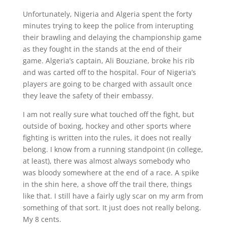
Unfortunately, Nigeria and Algeria spent the forty
minutes trying to keep the police from interupting
their brawling and delaying the championship game
as they fought in the stands at the end of their
game. Algeria’s captain, Ali Bouziane, broke his rib
and was carted off to the hospital. Four of Nigeria’s
players are going to be charged with assault once
they leave the safety of their embassy.
I am not really sure what touched off the fight, but
outside of boxing, hockey and other sports where
fighting is written into the rules, it does not really
belong. I know from a running standpoint (in college,
at least), there was almost always somebody who
was bloody somewhere at the end of a race. A spike
in the shin here, a shove off the trail there, things
like that. I still have a fairly ugly scar on my arm from
something of that sort. It just does not really belong.
My 8 cents.