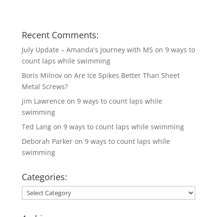
Recent Comments:
July Update – Amanda's Journey with MS
on
9 ways to
count laps while swimming
Boris Milnov
on
Are Ice Spikes Better Than Sheet
Metal Screws?
jim Lawrence
on
9 ways to count laps while
swimming
Ted Lang
on
9 ways to count laps while swimming
Deborah Parker
on
9 ways to count laps while
swimming
Categories:
Categories: