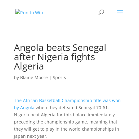
Angola beats Senegal
after Nigeria fights
Algeria
by
Blaine Moore
|
Sports
The African Basketball Championship title was won
by Angola
when they defeated Senegal 70-61.
Nigeria beat Algeria for third place immiediately
preceding the championship game, meaning that
they will get to play in the world championships in
Japan next year.