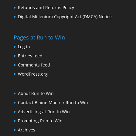
Refunds and Returns Policy
Digital Millenium Copyright Act (DMCA) Notice
Pages at Run to Win
Log in
Entries feed
Comments feed
WordPress.org
About Run to Win
Contact Blaine Moore / Run to Win
Advertising at Run to Win
Promoting Run to Win
Archives