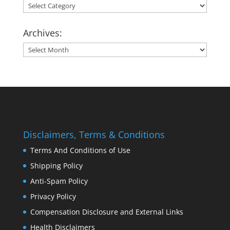
Categories:
Archives:
Archives:
Disclaimers, Terms & Conditions
Terms And Conditions of Use
Shipping Policy
Anti-Spam Policy
Privacy Policy
Compensation Disclosure and External Links
Health Disclaimers