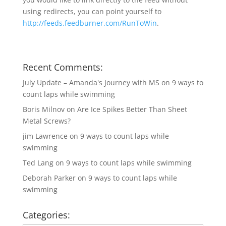
using redirects, you can point yourself to
http://feeds.feedburner.com/RunToWin
.
Recent Comments:
July Update – Amanda's Journey with MS
on
9 ways to
count laps while swimming
Boris Milnov
on
Are Ice Spikes Better Than Sheet
Metal Screws?
jim Lawrence
on
9 ways to count laps while
swimming
Ted Lang
on
9 ways to count laps while swimming
Deborah Parker
on
9 ways to count laps while
swimming
Categories: