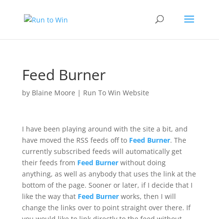
Feed Burner
by
Blaine Moore
|
Run To Win Website
I have been playing around with the site a bit, and
have moved the RSS feeds off to
Feed Burner
. The
currently subscribed feeds will automatically get
their feeds from
Feed Burner
without doing
anything, as well as anybody that uses the link at the
bottom of the page. Sooner or later, if I decide that I
like the way that
Feed Burner
works, then I will
change the links over to point straight over there. If
you would like to link directly to the feed without